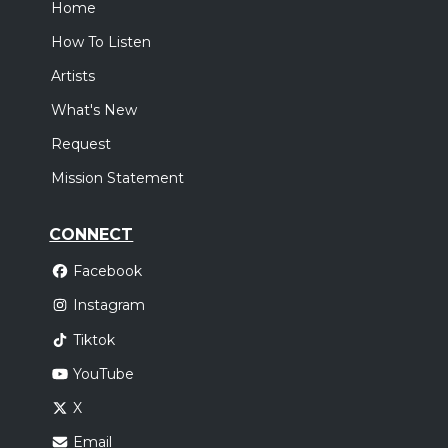
Home
How To Listen
Artists
What's New
Request
Mission Statement
CONNECT
Facebook
Instagram
Tiktok
YouTube
X
Email