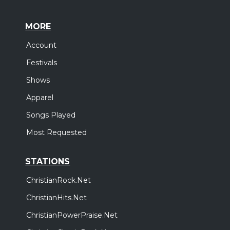
MORE
Account
Festivals
Shows
Apparel
Songs Played
Most Requested
STATIONS
ChristianRock.Net
ChristianHits.Net
ChristianPowerPraise.Net