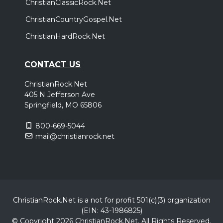
ChristianClassicRock.Net
ChristianCountryGospel.Net
ChristianHardRock.Net
CONTACT US
ChristianRock.Net
405 N Jefferson Ave
Springfield, MO 65806
800-669-5044
mail@christianrock.net
ChristianRock.Net is a not for profit 501(c)(3) organization
(EIN: 43-1986825)
© Copyright 2026 ChristianRock.Net.
All
Rights Reserved.