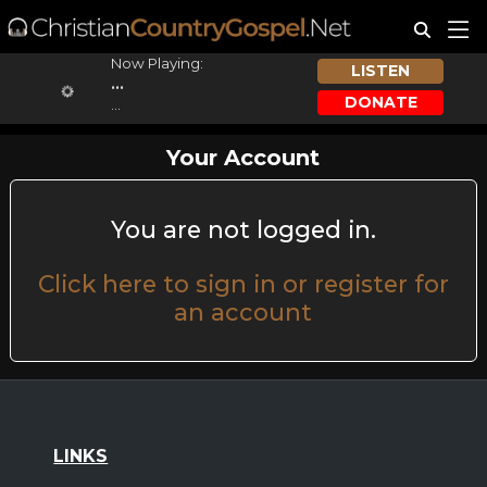
Now Playing:
LISTEN
...
DONATE
...
Your Account
You are not logged in.
Click here to sign in or register for
an account
LINKS