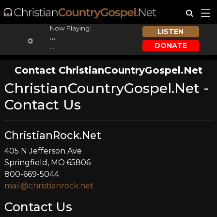
Now Playing:
LISTEN
...
DONATE
...
Contact ChristianCountryGospel.Net
ChristianCountryGospel.Net -
Contact Us
ChristianRock.Net
405 N Jefferson Ave
Springfield, MO 65806
800-669-5044
mail@christianrock.net
Contact Us