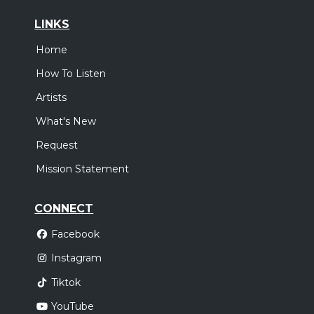
LINKS
Home
How To Listen
Artists
What's New
Request
Mission Statement
CONNECT
Facebook
Instagram
Tiktok
YouTube