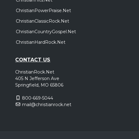
ChristianPowerPraise.Net
ChristianClassicRock.Net
ChristianCountryGospel.Net
ChristianHardRock.Net
CONTACT US
ChristianRock.Net
405 N Jefferson Ave
Springfield, MO 65806
800-669-5044
mail@christianrock.net