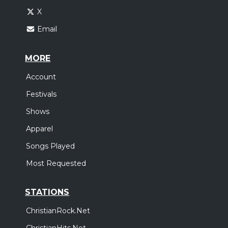
X
Email
MORE
Account
Festivals
Shows
Apparel
Songs Played
Most Requested
STATIONS
ChristianRock.Net
ChristianHits.Net