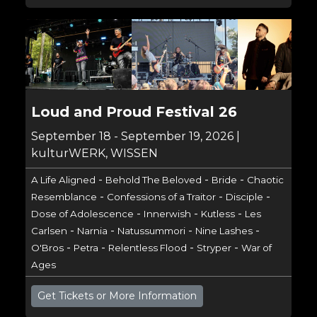
Loud and Proud Festival 26
September 18 - September 19, 2026 |
kulturWERK, WISSEN
-
-
-
A Life Aligned
Behold The Beloved
Bride
Chaotic
-
-
-
Resemblance
Confessions of a Traitor
Disciple
-
-
-
Dose of Adolescence
Innerwish
Kutless
Les
-
-
-
-
Carlsen
Narnia
Natussummori
Nine Lashes
-
-
-
-
O'Bros
Petra
Relentless Flood
Stryper
War of
Ages
Get Tickets or More Information