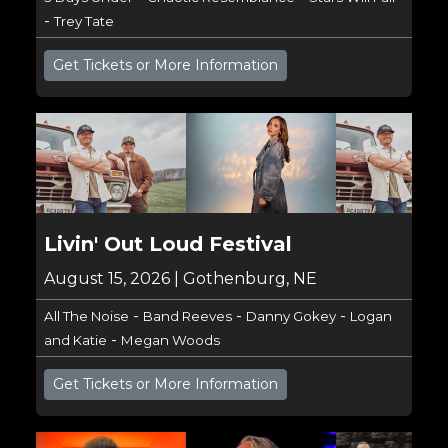
-
Trey Tate
Get Tickets or More Information
Livin' Out Loud Festival
August 15, 2026 | Gothenburg, NE
-
-
-
All The Noise
Band Reeves
Danny Gokey
Logan
-
and Katie
Megan Woods
Get Tickets or More Information