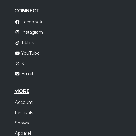
CONNECT
Facebook
Instagram
Tiktok
YouTube
X
Email
MORE
Account
Festivals
Shows
Apparel