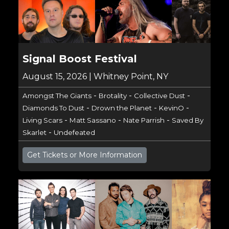
Signal Boost Festival
August 15, 2026 | Whitney Point, NY
-
-
-
Amongst The Giants
Brotality
Collective Dust
-
-
-
Diamonds To Dust
Drown the Planet
KevinO
-
-
-
Living Scars
Matt Sassano
Nate Parrish
Saved By
-
Skarlet
Undefeated
Get Tickets or More Information