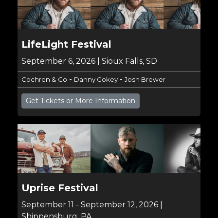
LifeLight Festival
September 6, 2026 | Sioux Falls, SD
-
-
Cochren & Co
Danny Gokey
Josh Brewer
Get Tickets or More Information
Uprise Festival
September 11 - September 12, 2026 |
Shippensburg, PA