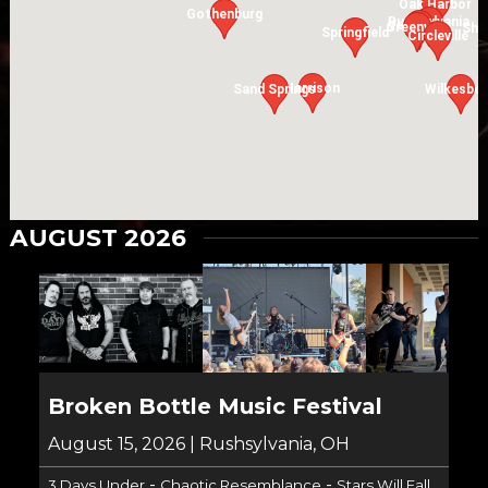
Oak Harbor
Gothenburg
Rushsylvania
Versailles
Greenville
Shi
Springfield
Circleville
Harrison
Sand Springs
Wilkesbo
AUGUST 2026
Broken Bottle Music Festival
August 15, 2026 | Rushsylvania, OH
-
-
3 Days Under
Chaotic Resemblance
Stars Will Fall