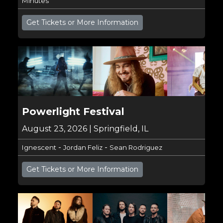
Minutes
Get Tickets or More Information
Powerlight Festival
August 23, 2026 | Springfield, IL
-
-
Ignescent
Jordan Feliz
Sean Rodriguez
Get Tickets or More Information