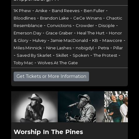
-
-
-
-
1K Phew
Anike
Band Reeves
Ben Fuller
-
-
-
Bloodlines
Brandon Lake
CeCe Winans
Chaotic
-
-
-
-
Resemblance
Convictions
Crowder
Disciple
-
-
-
Emerson Day
Grace Graber
Heal The Hurt
Honor
-
-
-
-
-
& Glory
Hulvey
Jamie MacDonald
KB
Mawcore
-
-
-
-
Miles Minnick
Nine Lashes
nobigdyl
Petra
Pillar
-
-
-
-
-
Saved By Skarlet
Skillet
Spoken
The Protest
-
Toby Mac
Wolves At The Gate
Get Tickets or More Information
Worship In The Pines