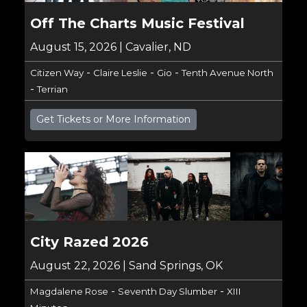
Off The Charts Music Festival
August 15, 2026 | Cavalier, ND
-
-
-
Citizen Way
Claire Leslie
Gio
Tenth Avenue North
-
Terrian
Get Tickets or More Information
City Razed 2026
August 22, 2026 | Sand Springs, OK
-
-
Magdalene Rose
Seventh Day Slumber
XIII