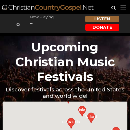
Now Playing:
LISTEN
...
DONATE
...
Upcoming
Christian Music
Festivals
Discover festivals across the United States
and world wide!
Cavalier
Isle
Willard
Sioux Falls
W