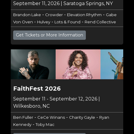
September 11, 2026 | Saratoga Springs, NY
-
-
-
Brandon Lake
Crowder
Elevation Rhythm
Gabe
-
-
-
Von Oven
Hulvey
Lots & Found
Rend Collective
Get Tickets or More Information
FaithFest 2026
September 11 - September 12, 2026 |
Wilkesboro, NC
-
-
-
Ben Fuller
CeCe Winans
Charity Gayle
Ryan
-
Kennedy
Toby Mac