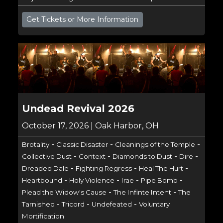
Get Tickets or More Information
Undead Revival 2026
October 17, 2026 | Oak Harbor, OH
-
-
-
Brotality
Classic Disaster
Cleanings of the Temple
-
-
-
-
Collective Dust
Context
Diamonds to Dust
Dire
-
-
-
Dreaded Dale
Fighting Regress
Heal The Hurt
-
-
-
-
Heartbound
Holy Violence
Irae
Pipe Bomb
-
-
Plead the Widow's Cause
The Infinte Intent
The
-
-
-
Tarnished
Tricord
Undefeated
Voluntary
Mortification