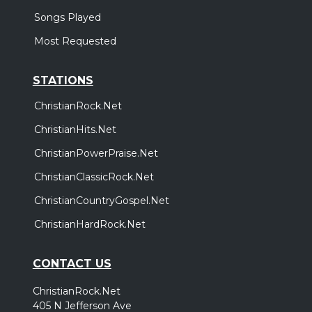
Songs Played
Most Requested
STATIONS
ChristianRock.Net
ChristianHits.Net
ChristianPowerPraise.Net
ChristianClassicRock.Net
ChristianCountryGospel.Net
ChristianHardRock.Net
CONTACT US
ChristianRock.Net
405 N Jefferson Ave