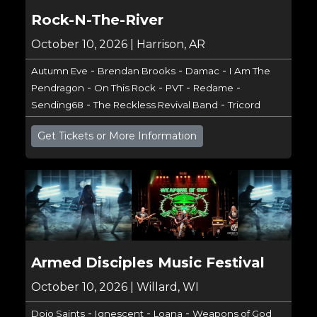
Rock-N-The-River
October 10, 2026 | Harrison, AR
-
-
-
Autumn Eve
Brendan Brooks
Damac
I Am The
-
-
-
-
Pendragon
On This Rock
PVT
Redame
-
-
Sending68
The Reckless Revival Band
Tricord
Get Tickets or More Information
Armed Disciples Music Festival
October 10, 2026 | Willard, WI
-
-
-
Dojo Saints
Ignescent
Loana
Weapons of God