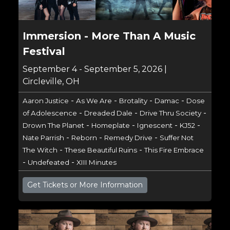
Immersion - More Than A Music
Festival
September 4 - September 5, 2026 |
Circleville, OH
-
-
-
-
Aaron Justice
As We Are
Brotality
Damac
Dose
-
-
-
of Adolescence
Dreaded Dale
Drive Thru Society
-
-
-
-
Drown The Planet
Homeplate
Ignescent
KJ52
-
-
-
Nate Parrish
Reborn
Remedy Drive
Suffer Not
-
-
The Witch
These Beautiful Ruins
This Fire Embrace
-
-
Undefeated
XIII Minutes
Get Tickets or More Information