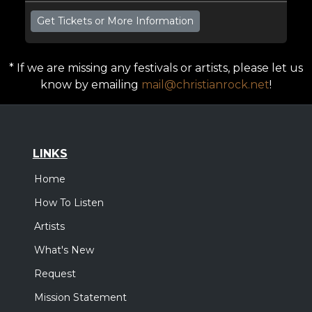
Get Tickets or More Information
* If we are missing any festivals or artists, please let us
know by emailing
mail@christianrock.net
!
LINKS
Home
How To Listen
Artists
What's New
Request
Mission Statement