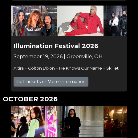
Illumination Festival 2026
September 19, 2026 | Greenville, OH
-
-
-
Altira
Colton Dixon
He Knows Our Name
Skillet
Get Tickets or More Information
OCTOBER 2026