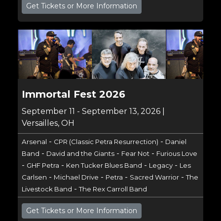
Get Tickets or More Information
Immortal Fest 2026
September 11 - September 13, 2026 |
Versailles, OH
-
-
Arsenal
CPR (Classic Petra Resurrection)
Daniel
-
-
-
Band
David and the Giants
Fear Not
Furious Love
-
-
-
-
GHF Petra
Ken Tucker Blues Band
Legacy
Les
-
-
-
-
Carlsen
Michael Drive
Petra
Sacred Warrior
The
-
Livestock Band
The Rex Carroll Band
Get Tickets or More Information