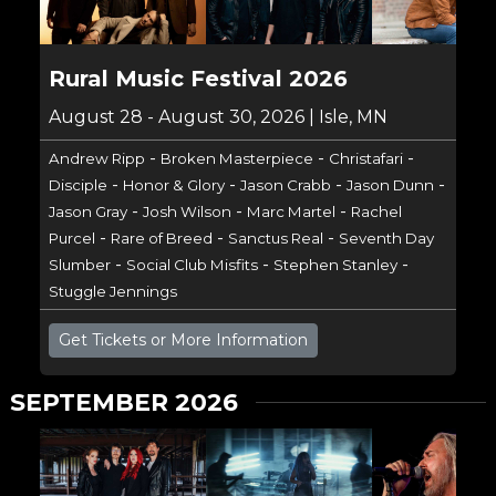
Rural Music Festival 2026
August 28 - August 30, 2026 | Isle, MN
-
-
-
Andrew Ripp
Broken Masterpiece
Christafari
-
-
-
-
Disciple
Honor & Glory
Jason Crabb
Jason Dunn
-
-
-
Jason Gray
Josh Wilson
Marc Martel
Rachel
-
-
-
Purcel
Rare of Breed
Sanctus Real
Seventh Day
-
-
-
Slumber
Social Club Misfits
Stephen Stanley
Stuggle Jennings
Get Tickets or More Information
SEPTEMBER 2026