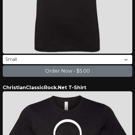
ChristianClassicRock.Net T-Shirt