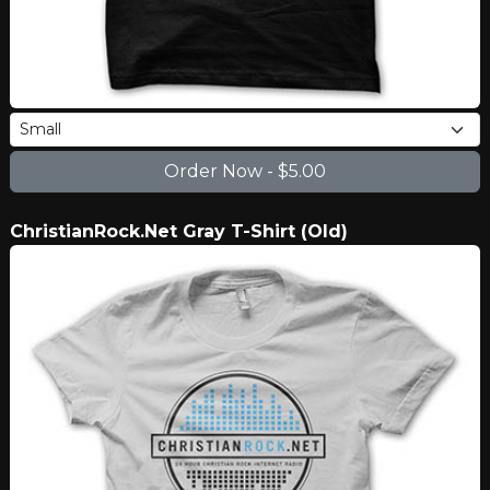
ChristianRock.Net Gray T-Shirt (Old)