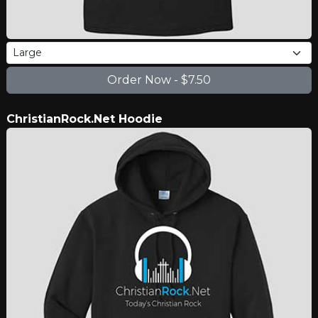
ChristianRock.Net Hoodie