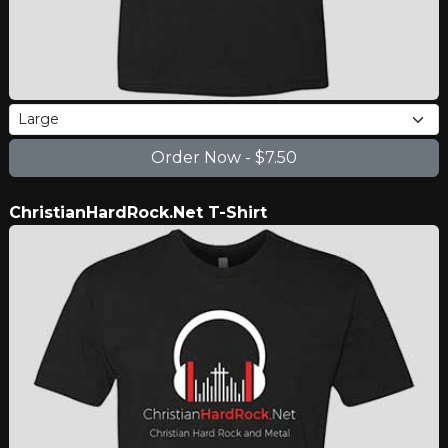
ChristianHardRock.Net T-Shirt