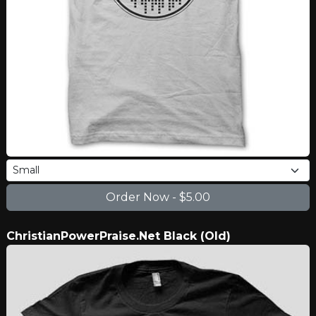
ChristianPowerPraise.Net Black (Old)