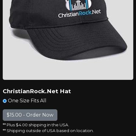
ChristianRock.Net Hat
One Size Fits All
** Plus $4.00 shipping in the USA.
** Shipping outside of USA based on location.