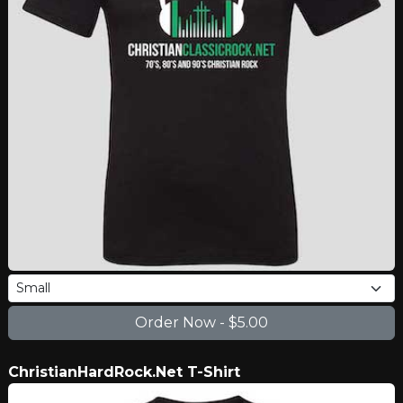
ChristianHardRock.Net T-Shirt