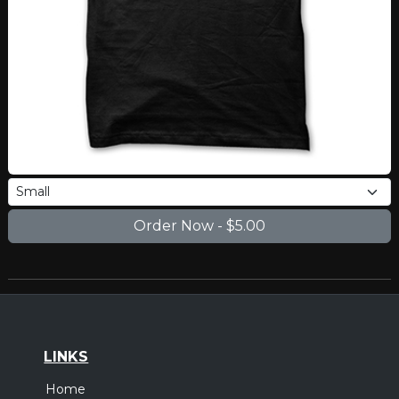
LINKS
Home