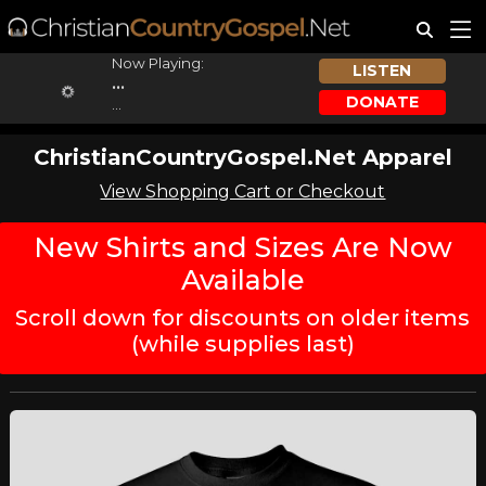
Now Playing:
LISTEN
...
DONATE
...
ChristianCountryGospel.Net Apparel
View Shopping Cart or Checkout
New Shirts and Sizes Are Now
Available
Scroll down for discounts on older items
(while supplies last)