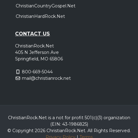
ChristianCountryGospel.Net
ChristianHardRock.Net
CONTACT US
ChristianRock.Net
405 N Jefferson Ave
Springfield, MO 65806
800-669-5044
mail@christianrock.net
ChristianRock.Net is a not for profit 501(c)(3) organization
(EIN: 43-1986825)
© Copyright 2026 ChristianRock.Net.
All
Rights Reserved.
Privacy Policy
|
Terms