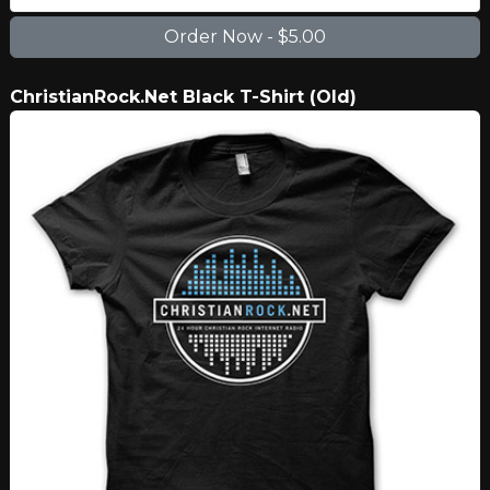
ChristianRock.Net Black T-Shirt (Old)