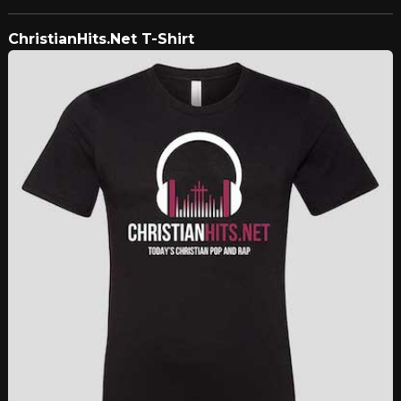
ChristianHits.Net T-Shirt