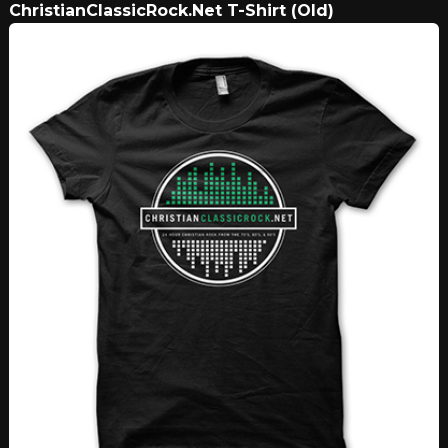
ChristianClassicRock.Net T-Shirt (Old)