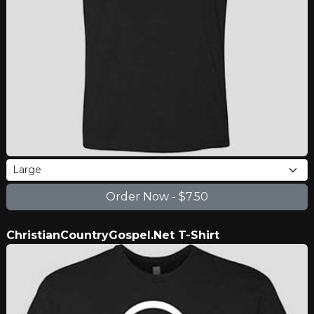
ChristianCountryGospel.Net T-Shirt