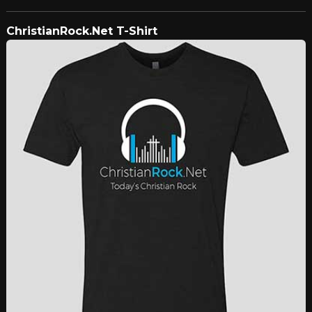
ChristianRock.Net T-Shirt