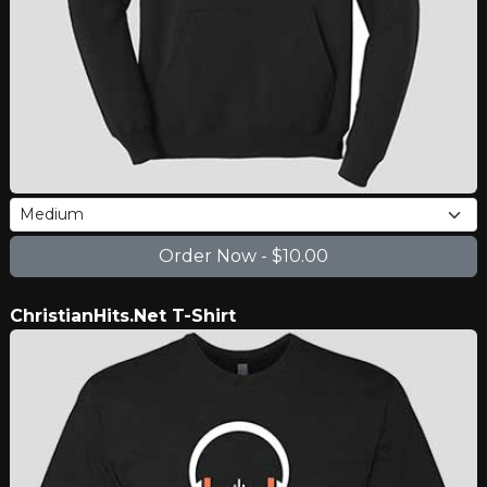
ChristianHits.Net T-Shirt