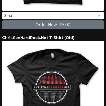
ChristianHardRock.Net T-Shirt (Old)