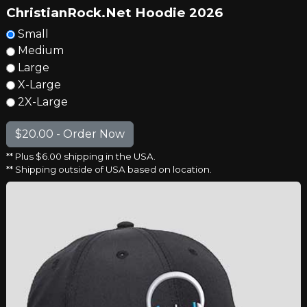
ChristianRock.Net Hoodie 2026
Small
Medium
Large
X-Large
2X-Large
** Plus $6.00 shipping in the USA.
** Shipping outside of USA based on location.