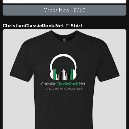
ChristianClassicRock.Net T-Shirt