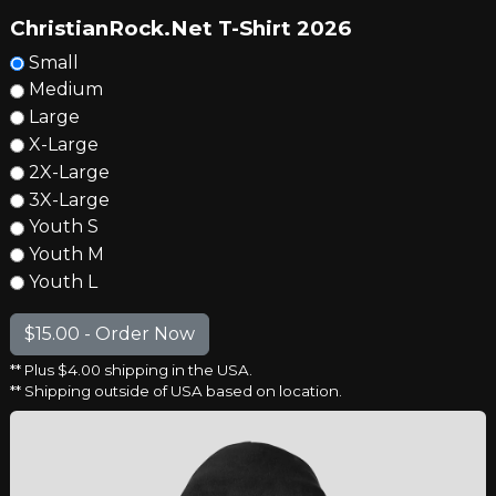
ChristianRock.Net T-Shirt 2026
Small
Medium
Large
X-Large
2X-Large
3X-Large
Youth S
Youth M
Youth L
** Plus $4.00 shipping in the USA.
** Shipping outside of USA based on location.