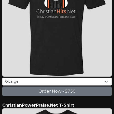
ChristianPowerPraise.Net T-Shirt