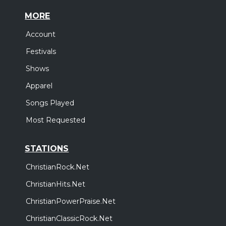
MORE
Account
Festivals
Shows
Apparel
Songs Played
Most Requested
STATIONS
ChristianRock.Net
ChristianHits.Net
ChristianPowerPraise.Net
ChristianClassicRock.Net