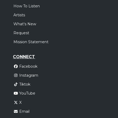
How To Listen
Artists
What's New
Request
Mission Statement
CONNECT
Facebook
Instagram
Tiktok
YouTube
X
Email