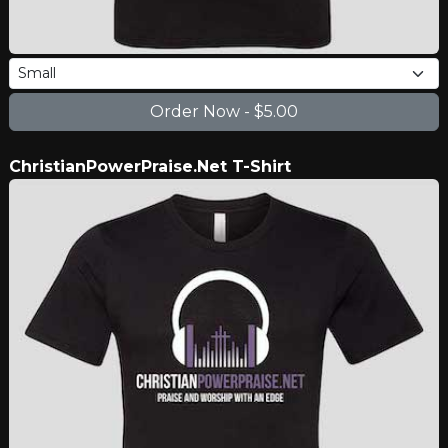
ChristianPowerPraise.Net T-Shirt