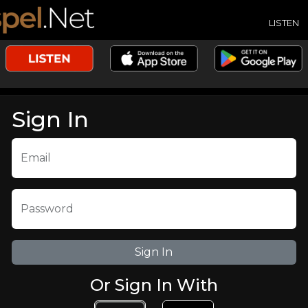
LISTEN
Sign In
Email
Password
Or Sign In With