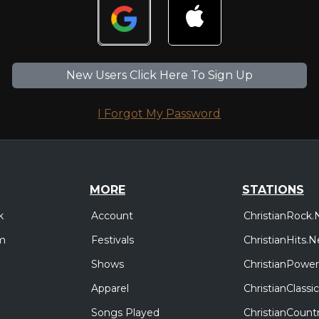
New Users Click Here To Sign Up
I Forgot My Password
MORE
STATIONS
Account
ChristianRock.
k
Festivals
ChristianHits.N
m
Shows
ChristianPower
Apparel
ChristianClass
Songs Played
ChristianCount