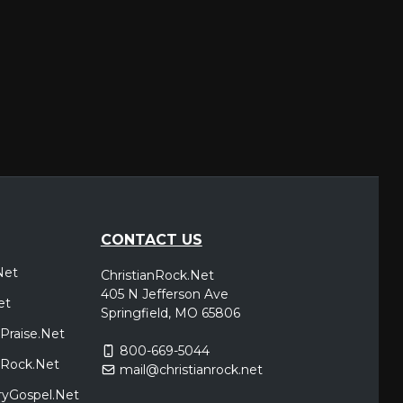
CONTACT US
Net
ChristianRock.Net
405 N Jefferson Ave
et
Springfield, MO 65806
Praise.Net
800-669-5044
icRock.Net
mail@christianrock.net
ryGospel.Net