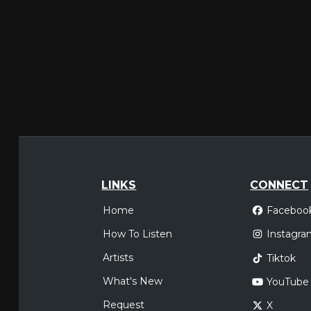
LINKS
CONNECT
Home
Faceboo
How To Listen
Instagra
Artists
Tiktok
What's New
YouTube
Request
X