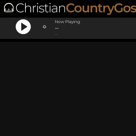
Now Playing:
...
...