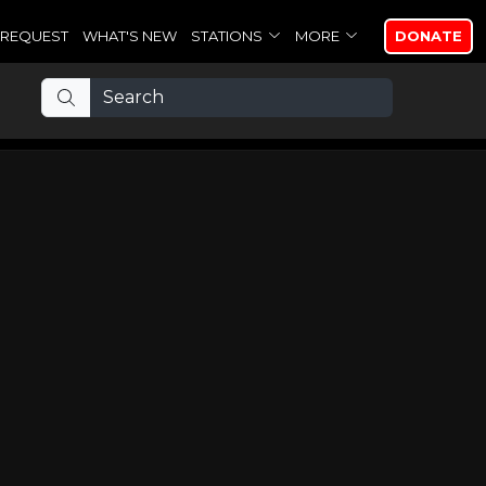
REQUEST
WHAT'S NEW
STATIONS
MORE
DONATE