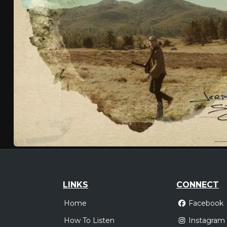
LINKS
CONNECT
Home
Facebook
How To Listen
Instagram