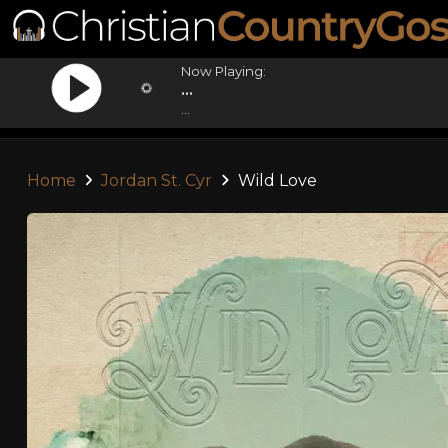
Now Playing:
...
...
Home
Jordan St. Cyr
Wild Love