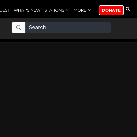
UEST
WHAT'S NEW
STATIONS
MORE
DONATE