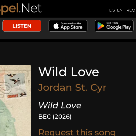
LISTEN
REQ
Wild Love
Jordan St. Cyr
Wild Love
BEC (2026)
Request this song