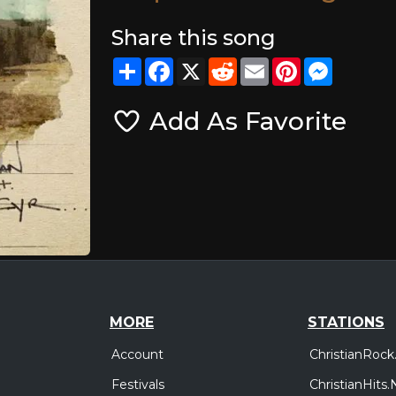
Share this song
Share
Facebook
X
Reddit
Email
Pinterest
Messeng
Add As Favorite
MORE
STATIONS
Account
ChristianRock
Festivals
ChristianHits.