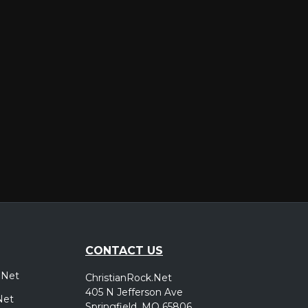
er
CONTACT US
.Net
ChristianRock.Net
405 N Jefferson Ave
Net
Springfield, MO 65806