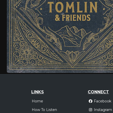
LINKS
CONNECT
Home
Facebook
How To Listen
Instagram