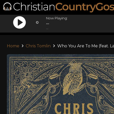
Now Playing:
...
...
Home
Chris Tomlin
Who You Are To Me (feat. L