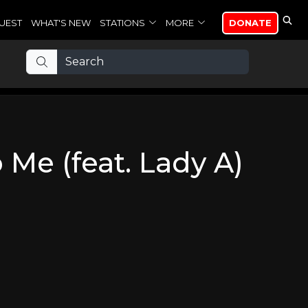
UEST
WHAT'S NEW
STATIONS
MORE
DONATE
Me (feat. Lady A)