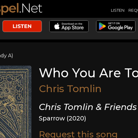
LISTEN
REQ
ady A)
Who You Are To 
Chris Tomlin
Chris Tomlin & Friends
Sparrow (2020)
Request this song