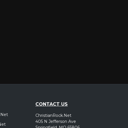
er
CONTACT US
.Net
ChristianRock.Net
405 N Jefferson Ave
Net
Springfield, MO 65806