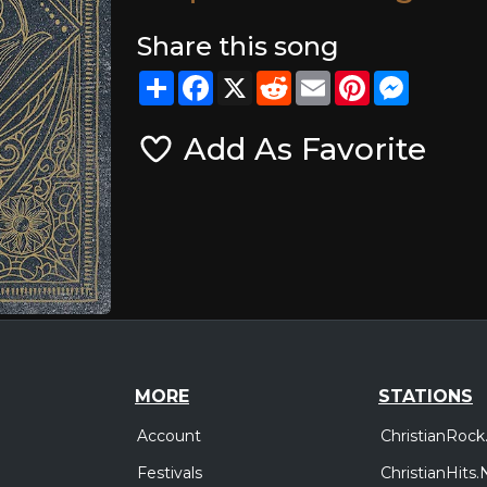
Share this song
Share
Facebook
X
Reddit
Email
Pinterest
Messeng
Add As Favorite
MORE
STATIONS
Account
ChristianRock
Festivals
ChristianHits.