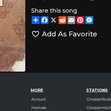
Share this song
Share
Facebook
X
Reddit
Email
Pinterest
Messeng
Add As Favorite
MORE
STATIONS
Account
ChristianRock
Festivals
ChristianHits.