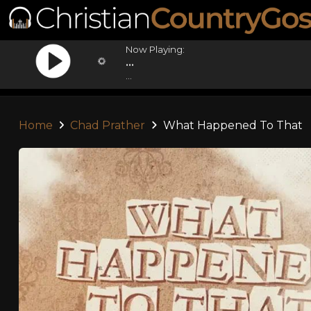
Now Playing:
...
...
Home
Chad Prather
What Happened To That