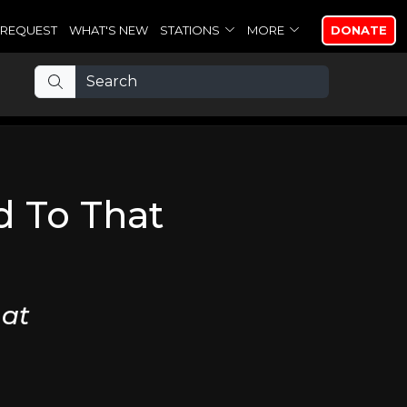
REQUEST
WHAT'S NEW
STATIONS
MORE
DONATE
 To That
at