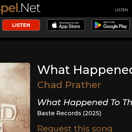
LISTEN
What Happened
Chad Prather
What Happened To Th
Baste Records (2025)
Request this song