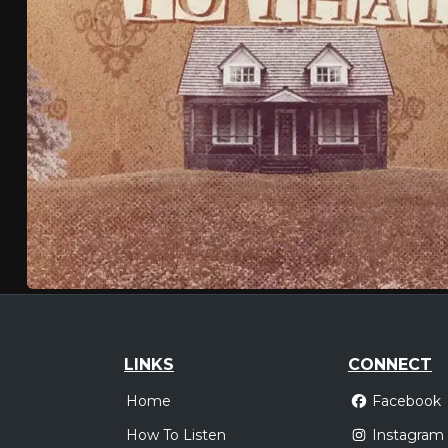
LINKS
CONNECT
Home
Facebook
How To Listen
Instagram