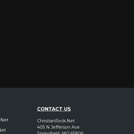
er
CONTACT US
.Net
ChristianRock.Net
405 N Jefferson Ave
Net
Springfield, MO 65806