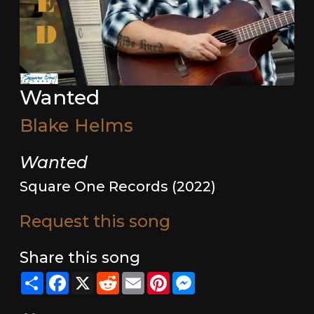
Wanted
Blake Helms
Wanted
Square One Records (2022)
Request this song
Share this song
Share
Facebook
X
Reddit
Email
Pinterest
Messenger