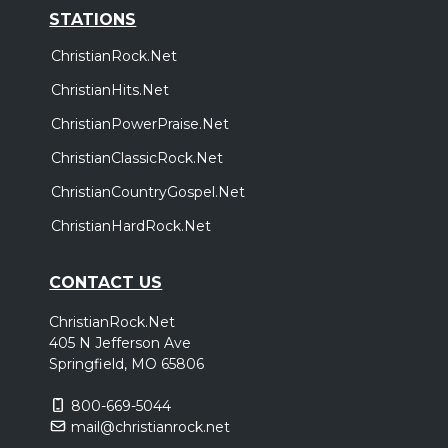
STATIONS
ChristianRock.Net
ChristianHits.Net
ChristianPowerPraise.Net
ChristianClassicRock.Net
ChristianCountryGospel.Net
ChristianHardRock.Net
CONTACT US
ChristianRock.Net
405 N Jefferson Ave
Springfield, MO 65806
800-669-5044
mail@christianrock.net