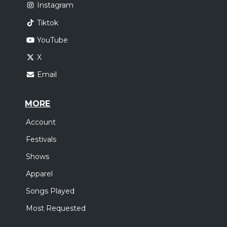
Instagram
Tiktok
YouTube
X
Email
MORE
Account
Festivals
Shows
Apparel
Songs Played
Most Requested