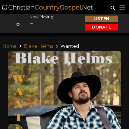
Now Playing:
LISTEN
...
DONATE
...
Home
Blake Helms
Wanted