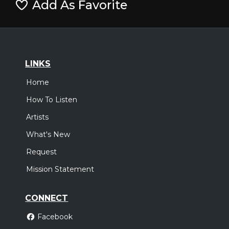
Add As Favorite
LINKS
Home
How To Listen
Artists
What's New
Request
Mission Statement
CONNECT
Facebook