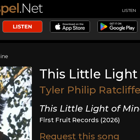
LISTEN
Mine
This Little Ligh
Tyler Philip Ratcliff
This Little Light of Mi
First Fruit Records (2026)
Request this song