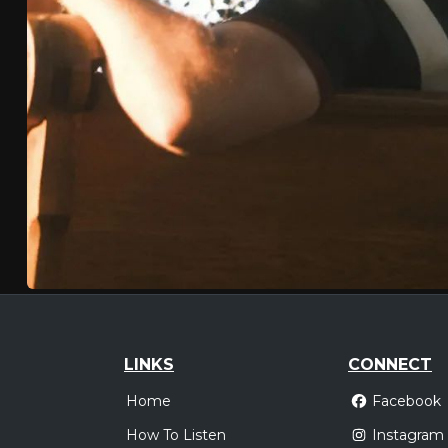
LINKS
CONNECT
Home
Facebook
How To Listen
Instagram