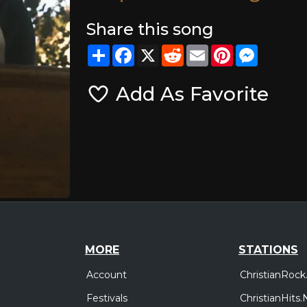
Share this song
Share
Facebook
X
Reddit
Email
Pinterest
Messeng
Add As Favorite
MORE
STATIONS
Account
ChristianRock
Festivals
ChristianHits.