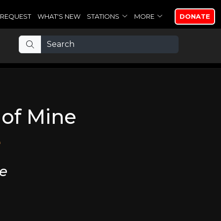
REQUEST
WHAT'S NEW
STATIONS
MORE
DONATE
t of Mine
e
ne