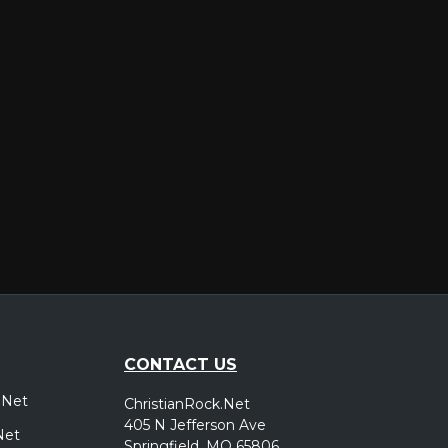
er
CONTACT US
.Net
ChristianRock.Net
405 N Jefferson Ave
Net
Springfield, MO 65806