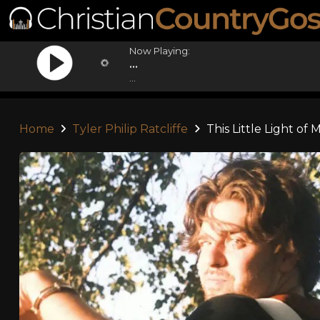
Now Playing:
...
...
Home
Tyler Philip Ratcliffe
This Little Light of 