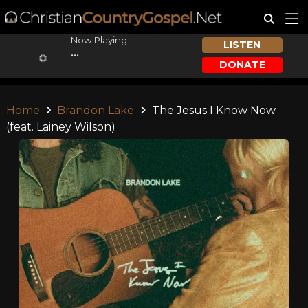
Now Playing:
LISTEN
...
DONATE
...
Home
Brandon Lake
The Jesus I Know Now
(feat. Lainey Wilson)