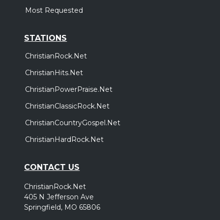
Most Requested
STATIONS
ChristianRock.Net
ChristianHits.Net
ChristianPowerPraise.Net
ChristianClassicRock.Net
ChristianCountryGospel.Net
ChristianHardRock.Net
CONTACT US
ChristianRock.Net
405 N Jefferson Ave
Springfield, MO 65806