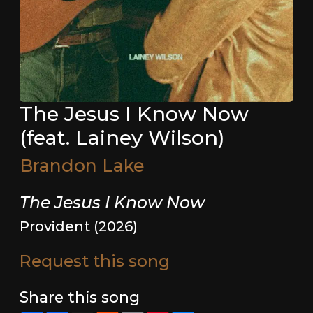
The Jesus I Know Now
(feat. Lainey Wilson)
Brandon Lake
The Jesus I Know Now
Provident (2026)
Request this song
Share this song