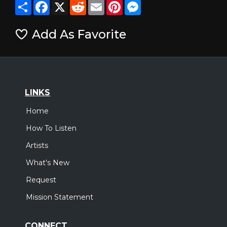
Share
Facebook
X
Reddit
Email
Pinterest
Messenger
Add As Favorite
LINKS
Home
How To Listen
Artists
What's New
Request
Mission Statement
CONNECT