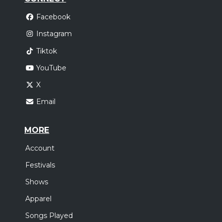
Facebook
Instagram
Tiktok
YouTube
X
Email
MORE
Account
Festivals
Shows
Apparel
Songs Played