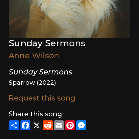
Sunday Sermons
Anne Wilson
Sunday Sermons
Sparrow (2022)
Request this song
Share this song
Share
Facebook
X
Reddit
Email
Pinterest
Messenger