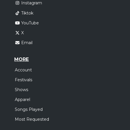
Instagram
Tiktok
YouTube
X
Email
MORE
Account
Festivals
Shows
Apparel
Songs Played
Most Requested