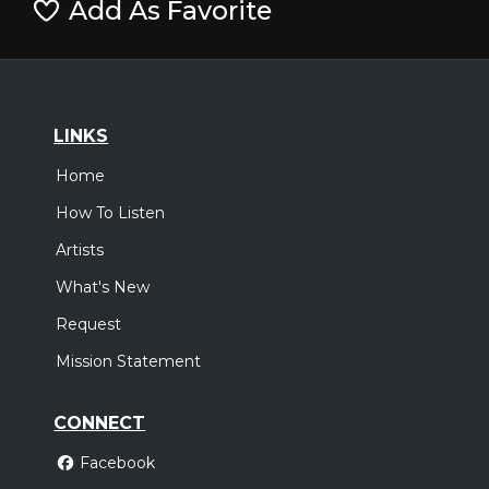
Add As Favorite
LINKS
Home
How To Listen
Artists
What's New
Request
Mission Statement
CONNECT
Facebook