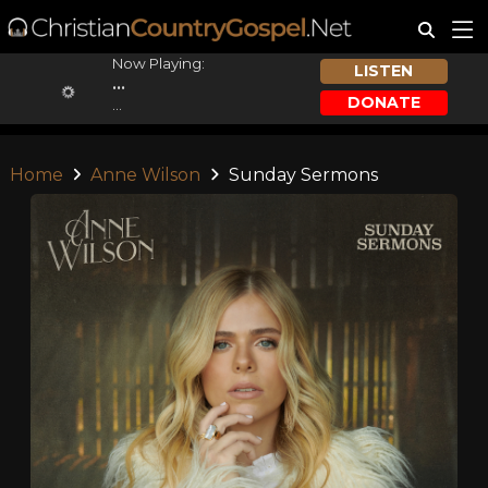
Now Playing:
LISTEN
...
DONATE
...
Home
Anne Wilson
Sunday Sermons