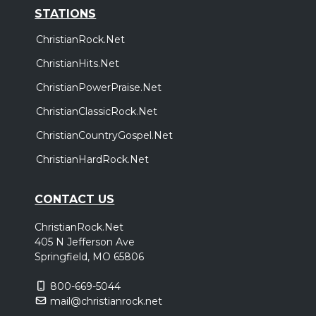
STATIONS
ChristianRock.Net
ChristianHits.Net
ChristianPowerPraise.Net
ChristianClassicRock.Net
ChristianCountryGospel.Net
ChristianHardRock.Net
CONTACT US
ChristianRock.Net
405 N Jefferson Ave
Springfield, MO 65806
800-669-5044
mail@christianrock.net