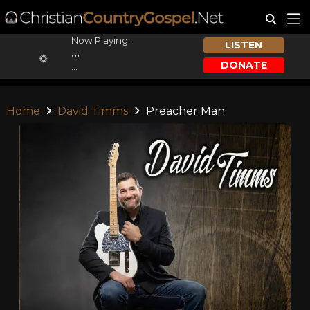
Now Playing:
LISTEN
...
DONATE
...
Home
David Timms
Preacher Man