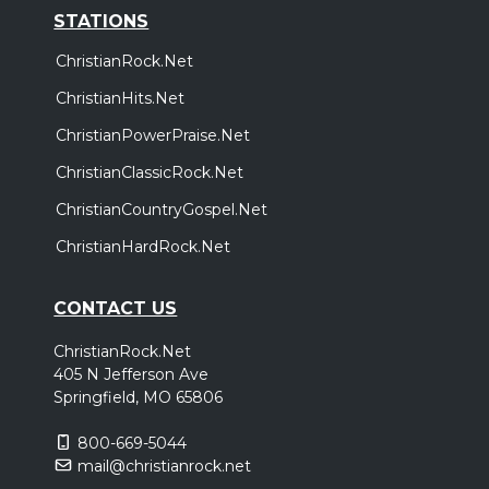
STATIONS
ChristianRock.Net
ChristianHits.Net
ChristianPowerPraise.Net
ChristianClassicRock.Net
ChristianCountryGospel.Net
ChristianHardRock.Net
CONTACT US
ChristianRock.Net
405 N Jefferson Ave
Springfield, MO 65806
800-669-5044
mail@christianrock.net