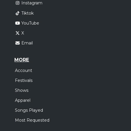
Instagram
Tiktok
YouTube
X
Email
MORE
Account
Festivals
Shows
Apparel
Songs Played
Most Requested