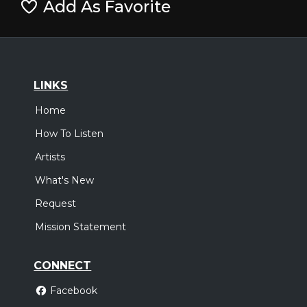
Add As Favorite
LINKS
Home
How To Listen
Artists
What's New
Request
Mission Statement
CONNECT
Facebook