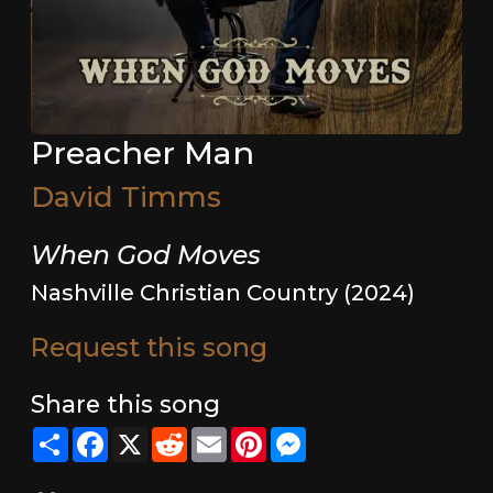
Preacher Man
David Timms
When God Moves
Nashville Christian Country (2024)
Request this song
Share this song
Share
Facebook
X
Reddit
Email
Pinterest
Messenger