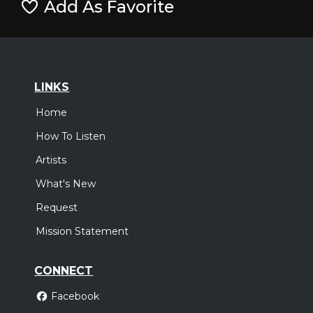
Add As Favorite
LINKS
Home
How To Listen
Artists
What's New
Request
Mission Statement
CONNECT
Facebook