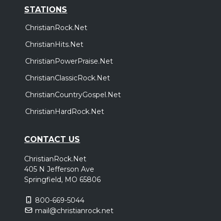
STATIONS
ChristianRock.Net
ChristianHits.Net
ChristianPowerPraise.Net
ChristianClassicRock.Net
ChristianCountryGospel.Net
ChristianHardRock.Net
CONTACT US
ChristianRock.Net
405 N Jefferson Ave
Springfield, MO 65806
800-669-5044
mail@christianrock.net