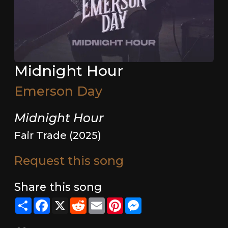
Midnight Hour
Emerson Day
Midnight Hour
Fair Trade (2025)
Request this song
Share this song
Share
Facebook
X
Reddit
Email
Pinterest
Messenger