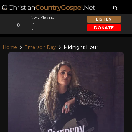
Now Playing:
LISTEN
...
DONATE
...
Home
Emerson Day
Midnight Hour