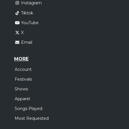
Instagram
Tiktok
YouTube
X
Email
MORE
Account
Festivals
Shows
Apparel
Songs Played
Most Requested