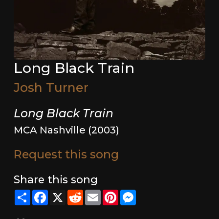
Long Black Train
Josh Turner
Long Black Train
MCA Nashville (2003)
Request this song
Share this song
Share
Facebook
X
Reddit
Email
Pinterest
Messenger