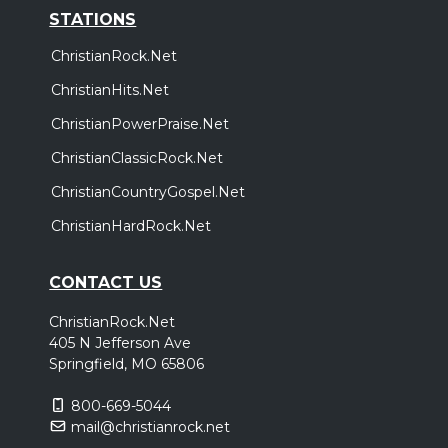
STATIONS
ChristianRock.Net
ChristianHits.Net
ChristianPowerPraise.Net
ChristianClassicRock.Net
ChristianCountryGospel.Net
ChristianHardRock.Net
CONTACT US
ChristianRock.Net
405 N Jefferson Ave
Springfield, MO 65806
800-669-5044
mail@christianrock.net