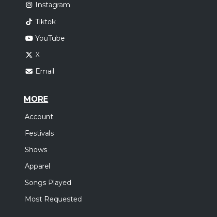
Instagram
Tiktok
YouTube
X
Email
MORE
Account
Festivals
Shows
Apparel
Songs Played
Most Requested