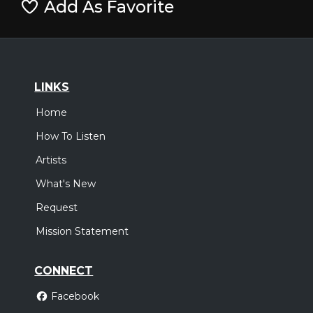
Add As Favorite
LINKS
Home
How To Listen
Artists
What's New
Request
Mission Statement
CONNECT
Facebook