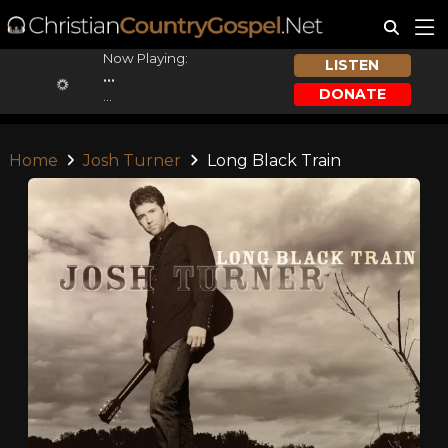
Now Playing:
LISTEN
...
DONATE
...
Home
Josh Turner
Long Black Train