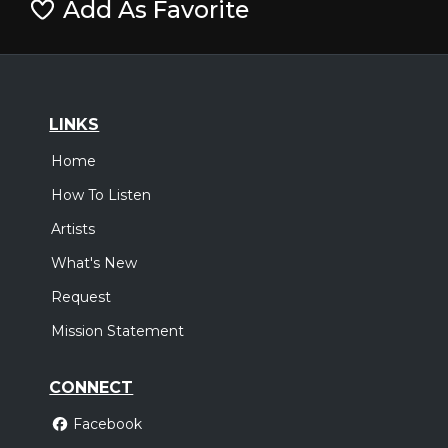
Add As Favorite
LINKS
Home
How To Listen
Artists
What's New
Request
Mission Statement
CONNECT
Facebook