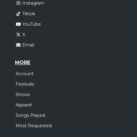
Instagram
Tiktok
YouTube
X
Email
MORE
Account
Festivals
Shows
Apparel
Songs Played
Most Requested