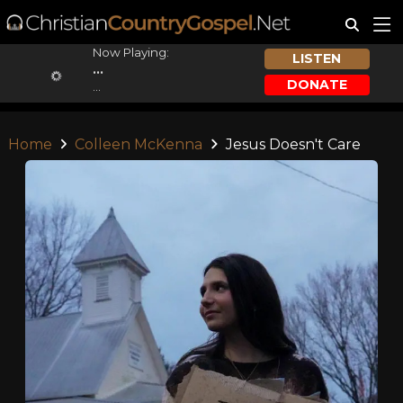
Now Playing:
LISTEN
...
DONATE
...
Home
Colleen McKenna
Jesus Doesn't Care