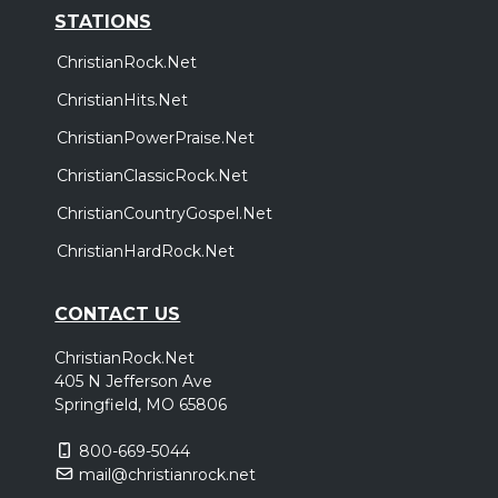
STATIONS
ChristianRock.Net
ChristianHits.Net
ChristianPowerPraise.Net
ChristianClassicRock.Net
ChristianCountryGospel.Net
ChristianHardRock.Net
CONTACT US
ChristianRock.Net
405 N Jefferson Ave
Springfield, MO 65806
800-669-5044
mail@christianrock.net