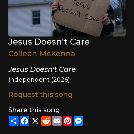
Jesus Doesn't Care
Colleen McKenna
Jesus Doesn't Care
Independent (2026)
Request this song
Share this song
Share
Facebook
X
Reddit
Email
Pinterest
Messenger