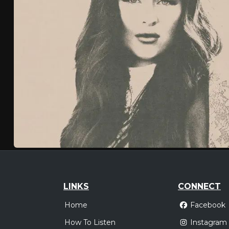
LINKS
CONNECT
Home
Facebook
How To Listen
Instagram