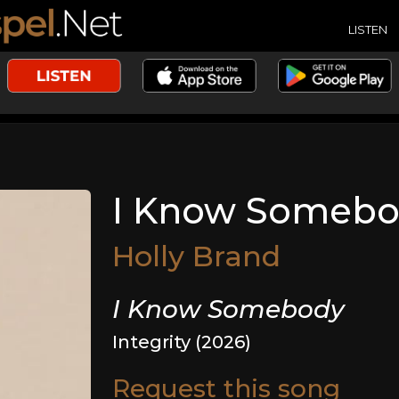
LISTEN
I Know Someb
Holly Brand
I Know Somebody
Integrity (2026)
Request this song