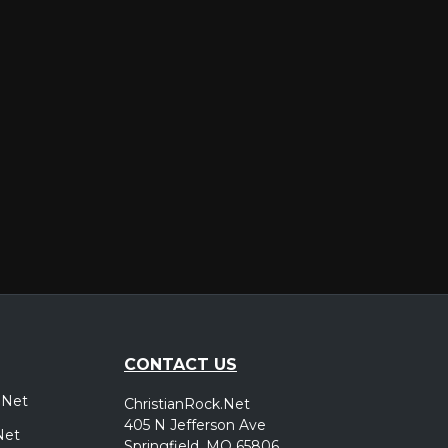
er
CONTACT US
.Net
ChristianRock.Net
405 N Jefferson Ave
Net
Springfield, MO 65806