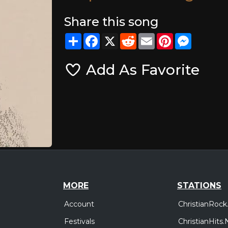
Share this song
Share
Facebook
X
Reddit
Email
Pinterest
Messeng
Add As Favorite
MORE
STATIONS
Account
ChristianRock
Festivals
ChristianHits.