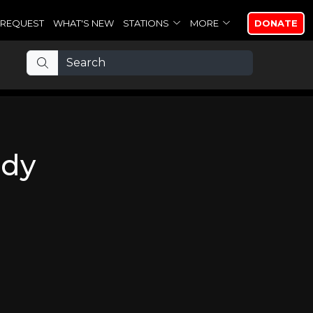
REQUEST
WHAT'S NEW
STATIONS
MORE
DONATE
ody