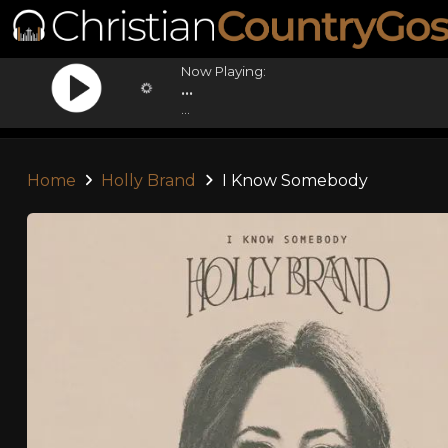
Now Playing:
...
...
Home
Holly Brand
I Know Somebody