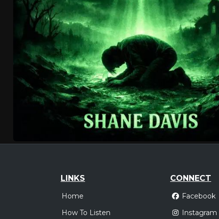
LINKS
CONNECT
Home
Facebook
How To Listen
Instagram