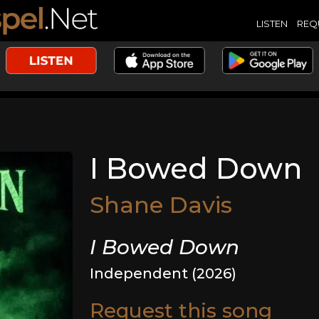
LISTEN
REQ
I Bowed Down
Shane Davis
I Bowed Down
Independent (2026)
Request this song