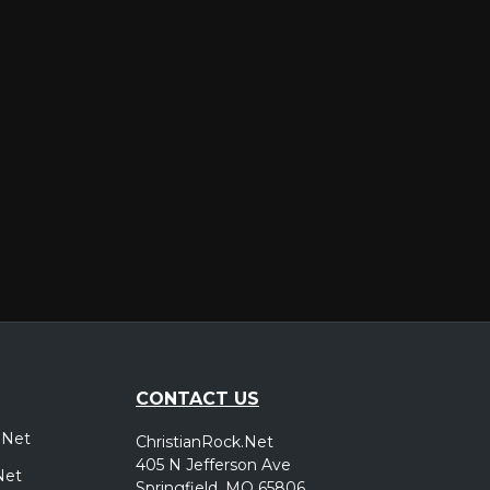
er
CONTACT US
.Net
ChristianRock.Net
405 N Jefferson Ave
Net
Springfield, MO 65806