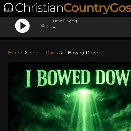
Now Playing:
...
...
Home
Shane Davis
I Bowed Down