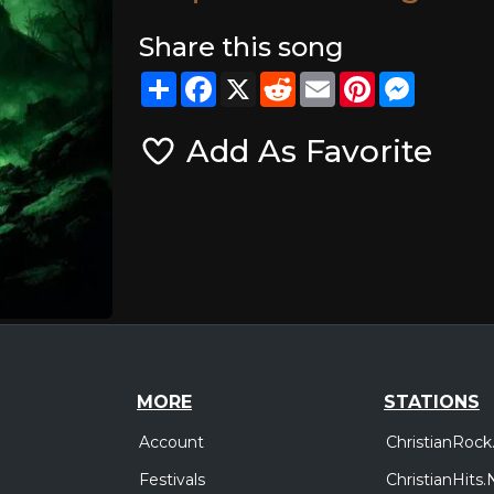
Share this song
Share
Facebook
X
Reddit
Email
Pinterest
Messeng
Add As Favorite
MORE
STATIONS
Account
ChristianRock
Festivals
ChristianHits.