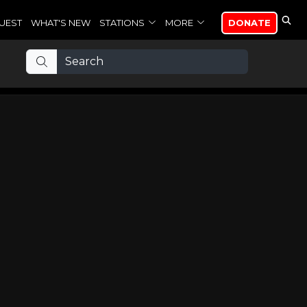
UEST
WHAT'S NEW
STATIONS
MORE
DONATE