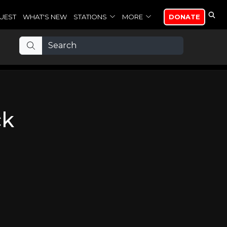
UEST
WHAT'S NEW
STATIONS
MORE
DONATE
ck