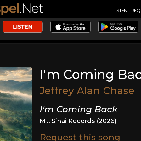
LISTEN
REQ
I'm Coming Ba
Jeffrey Alan Chase
I'm Coming Back
Mt. Sinai Records (2026)
Request this song