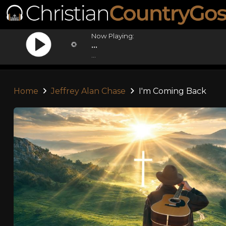
Now Playing:
...
...
Home
Jeffrey Alan Chase
I'm Coming Back