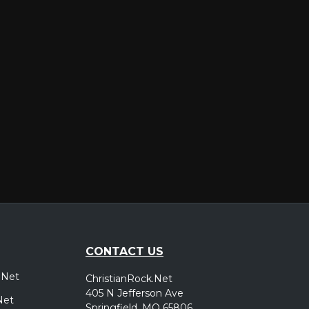
er
CONTACT US
.Net
ChristianRock.Net
405 N Jefferson Ave
Net
Springfield, MO 65806