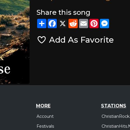
Share this song
Share
Facebook
X
Reddit
Email
Pinterest
Messeng
Add As Favorite
MORE
STATIONS
Account
ChristianRock
Festivals
ChristianHits.