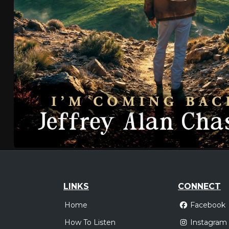
LINKS
CONNECT
Home
Facebook
How To Listen
Instagram