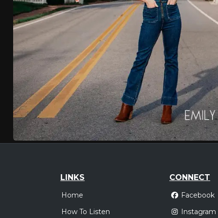
LINKS
CONNECT
Home
Facebook
How To Listen
Instagram