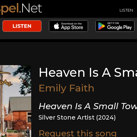
LISTEN
Heaven Is A Sm
Emily Faith
Heaven Is A Small To
Silver Stone Artist (2024)
Request this song