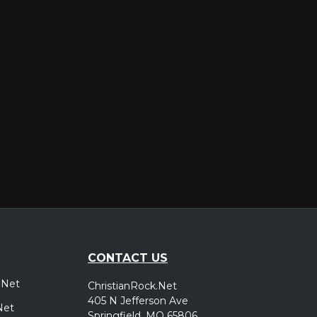
er
CONTACT US
.Net
ChristianRock.Net
405 N Jefferson Ave
Net
Springfield, MO 65806