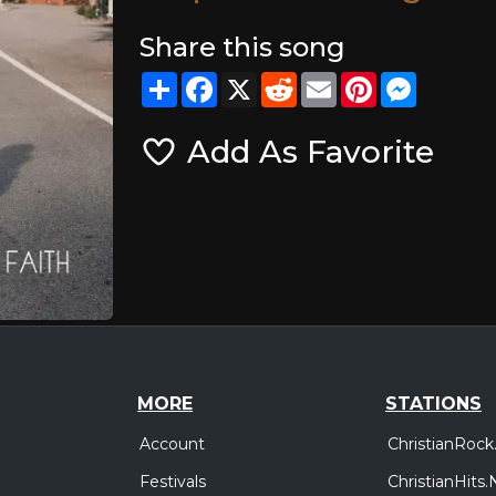
Share this song
Share
Facebook
X
Reddit
Email
Pinterest
Messeng
Add As Favorite
MORE
STATIONS
Account
ChristianRock
Festivals
ChristianHits.