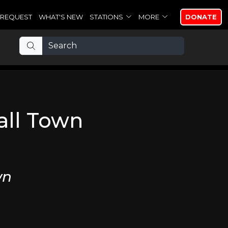
REQUEST
WHAT'S NEW
STATIONS
MORE
DONATE
all Town
wn