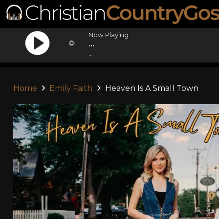
Now Playing:
...
...
Home
Emily Faith
Heaven Is A Small Town