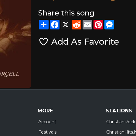
Share this song
Share
Facebook
X
Reddit
Email
Pinterest
Messeng
Add As Favorite
MORE
STATIONS
Account
ChristianRock
Festivals
ChristianHits.