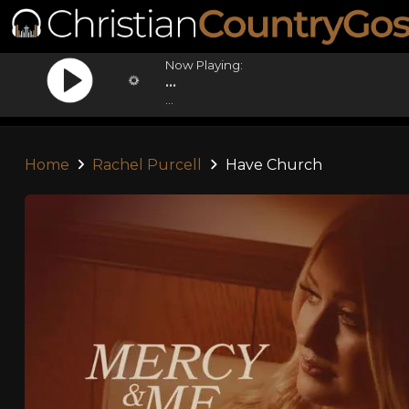
Now Playing:
...
...
Home
Rachel Purcell
Have Church