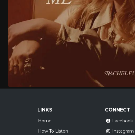
LINKS
CONNECT
Home
Facebook
How To Listen
Instagram