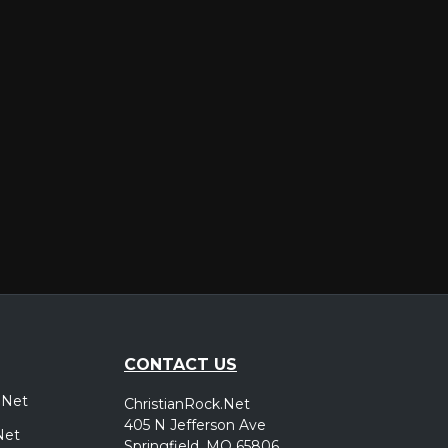
er
CONTACT US
.Net
ChristianRock.Net
405 N Jefferson Ave
Net
Springfield, MO 65806