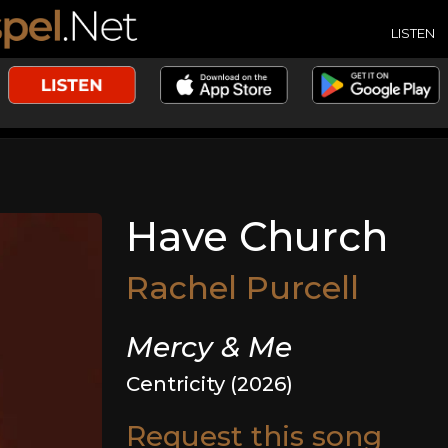
LISTEN
Have Church
Rachel Purcell
Mercy & Me
Centricity (2026)
Request this song