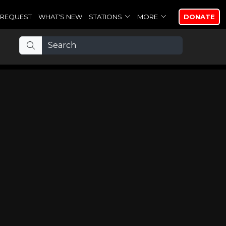
REQUEST
WHAT'S NEW
STATIONS
MORE
DONATE