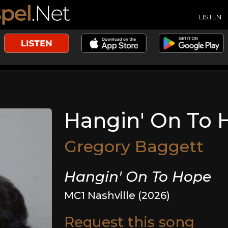
LISTEN
Hangin' On To 
Gregory Baggett
Hangin' On To Hope
MC1 Nashville (2026)
Request this song