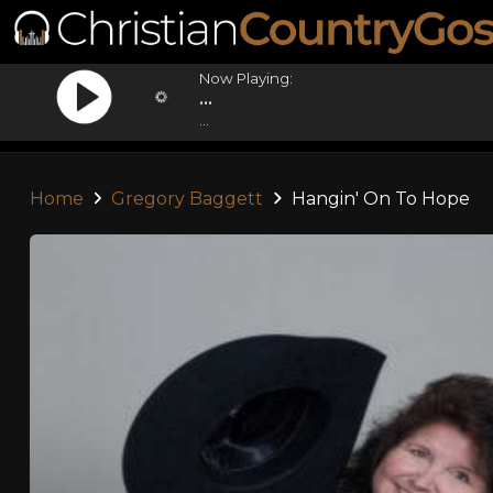
Now Playing:
...
...
Home
Gregory Baggett
Hangin' On To Hope