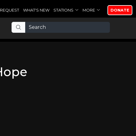
REQUEST
WHAT'S NEW
STATIONS
MORE
DONATE
Hope