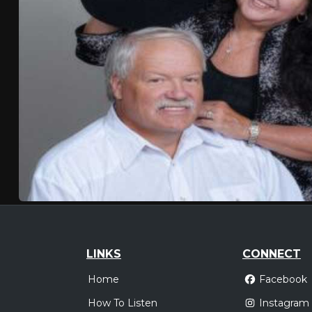
LINKS
CONNECT
Home
Facebook
How To Listen
Instagram