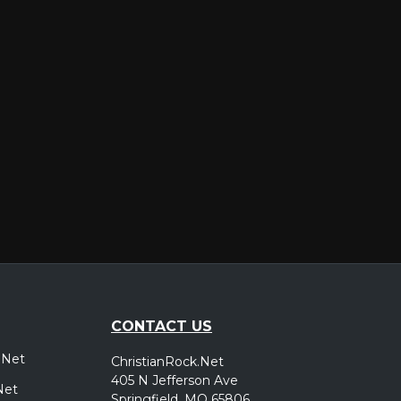
er
CONTACT US
.Net
ChristianRock.Net
405 N Jefferson Ave
Net
Springfield, MO 65806