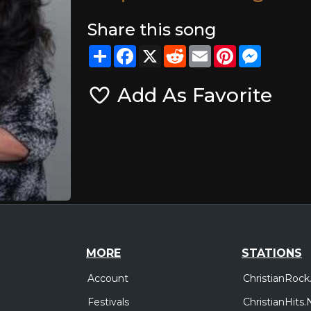
Share this song
Share
Facebook
X
Reddit
Email
Pinterest
Messeng
Add As Favorite
MORE
STATIONS
Account
ChristianRock
Festivals
ChristianHits.