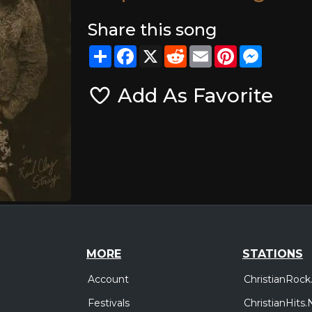
Share this song
Share
Facebook
X
Reddit
Email
Pinterest
Messeng
Add As Favorite
MORE
STATIONS
Account
ChristianRock
Festivals
ChristianHits.