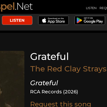
LISTEN
REQ
Grateful
The Red Clay Strays
Grateful
RCA Records (2026)
Request this song