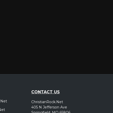
er
CONTACT US
.Net
ChristianRock.Net
405 N Jefferson Ave
Net
Springfield, MO 65806