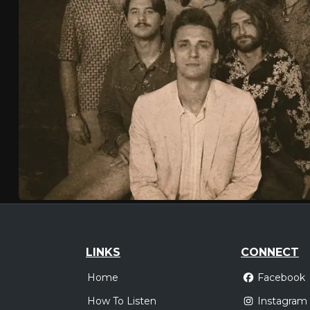
LINKS
CONNECT
Home
Facebook
How To Listen
Instagram