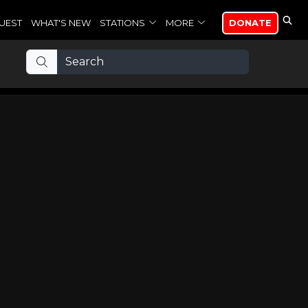
UEST
WHAT'S NEW
STATIONS
MORE
DONATE