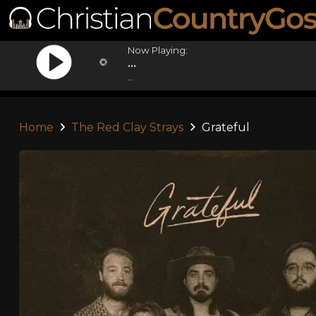
Now Playing:
...
...
Home
The Red Clay Strays
Grateful