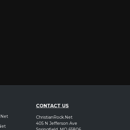
er
CONTACT US
.Net
ChristianRock.Net
405 N Jefferson Ave
Net
Springfield, MO 65806