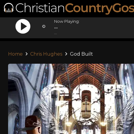
Now Playing:
...
...
Home
Chris Hughes
God Built