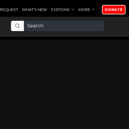
REQUEST
WHAT'S NEW
STATIONS
MORE
DONATE