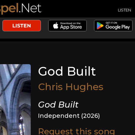
LISTEN
God Built
Chris Hughes
God Built
Independent (2026)
Request this song