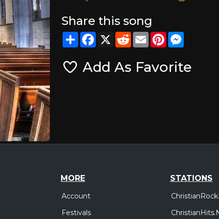
Share this song
Share
Facebook
X
Reddit
Email
Pinterest
Messeng
Add As Favorite
MORE
STATIONS
Account
ChristianRock
Festivals
ChristianHits.