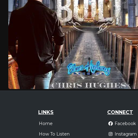
LINKS
CONNECT
Home
Facebook
How To Listen
Instagram