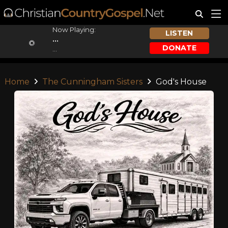
Now Playing:
LISTEN
...
DONATE
...
Home
The Cunningham Sisters
God's House