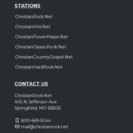
STATIONS
ChristianRock.Net
ChristianHits.Net
ChristianPowerPraise.Net
ChristianClassicRock.Net
ChristianCountryGospel.Net
ChristianHardRock.Net
CONTACT US
ChristianRock.Net
405 N Jefferson Ave
Springfield, MO 65806
800-669-5044
mail@christianrock.net