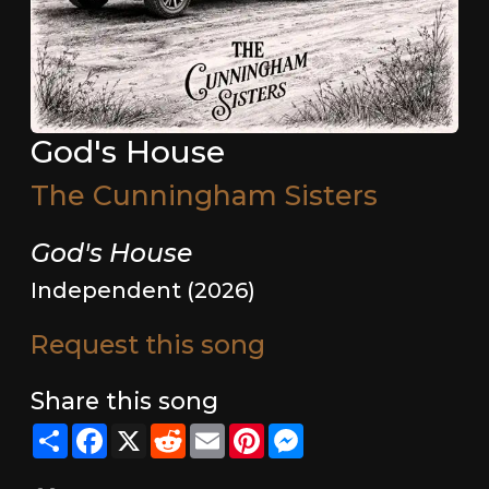
God's House
The Cunningham Sisters
God's House
Independent (2026)
Request this song
Share this song
Share
Facebook
X
Reddit
Email
Pinterest
Messenger