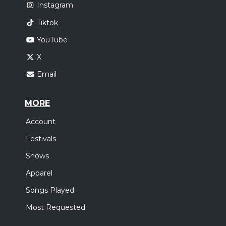
Instagram
Tiktok
YouTube
X
Email
MORE
Account
Festivals
Shows
Apparel
Songs Played
Most Requested