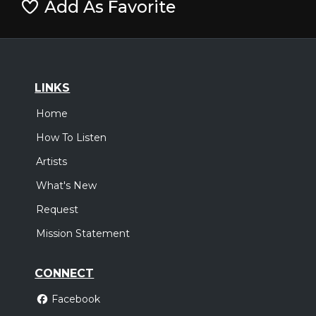
Add As Favorite
LINKS
Home
How To Listen
Artists
What's New
Request
Mission Statement
CONNECT
Facebook