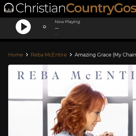
Now Playing:
...
...
Home
Reba McEntire
Amazing Grace (My Chain