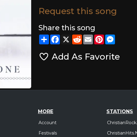
Request this song
Share this song
Share
Facebook
X
Reddit
Email
Pinterest
Messeng
Add As Favorite
MORE
STATIONS
Account
ChristianRock
Festivals
ChristianHits.