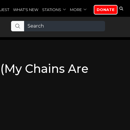
UEST
WHAT'S NEW
STATIONS
MORE
DONATE
(My Chains Are