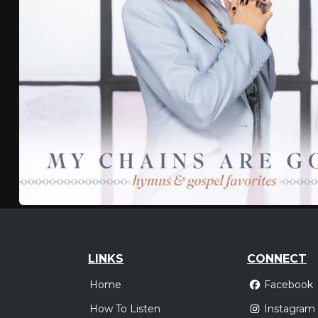
LINKS
CONNECT
Home
Facebook
How To Listen
Instagram