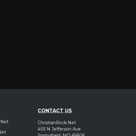
er
CONTACT US
.Net
ChristianRock.Net
405 N Jefferson Ave
Net
Springfield, MO 65806