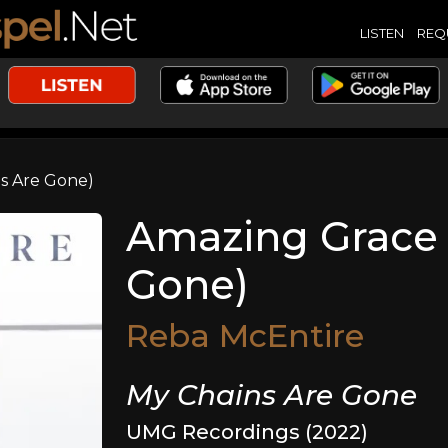
LISTEN
REQ
s Are Gone)
Amazing Grace 
Gone)
Reba McEntire
My Chains Are Gone
UMG Recordings (2022)