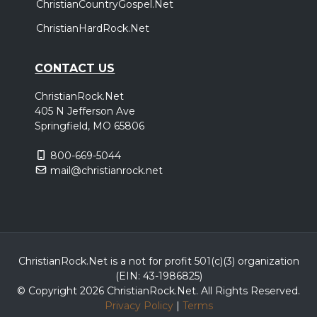
ChristianCountryGospel.Net
ChristianHardRock.Net
CONTACT US
ChristianRock.Net
405 N Jefferson Ave
Springfield, MO 65806
800-669-5044
mail@christianrock.net
ChristianRock.Net is a not for profit 501(c)(3) organization
(EIN: 43-1986825)
© Copyright 2026 ChristianRock.Net.
All
Rights Reserved.
Privacy Policy
|
Terms