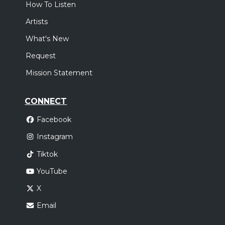
How To Listen
Artists
What's New
Request
Mission Statement
CONNECT
Facebook
Instagram
Tiktok
YouTube
X
Email