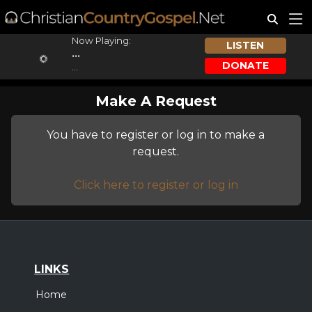
Now Playing:
LISTEN
...
DONATE
...
Make A Request
You have to register or log in to make a
request.
Click here to register or log in
LINKS
Home