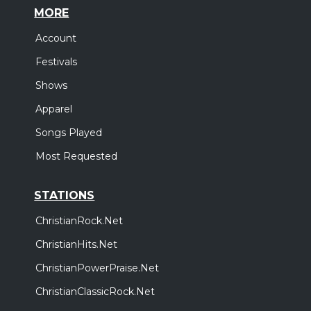
MORE
Account
Festivals
Shows
Apparel
Songs Played
Most Requested
STATIONS
ChristianRock.Net
ChristianHits.Net
ChristianPowerPraise.Net
ChristianClassicRock.Net