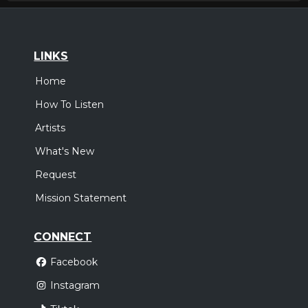
LINKS
Home
How To Listen
Artists
What's New
Request
Mission Statement
CONNECT
Facebook
Instagram