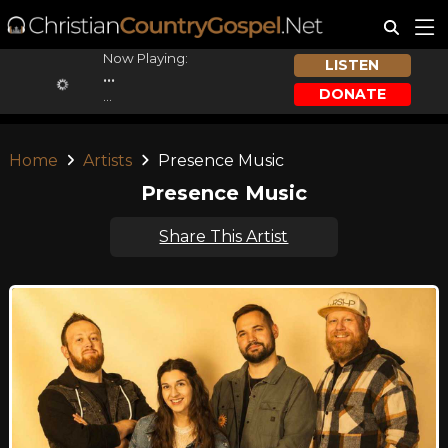
Now Playing:
LISTEN
...
DONATE
...
Home
Artists
Presence Music
Presence Music
Share This Artist