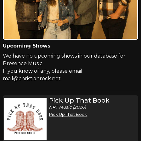
Upcoming Shows
We have no upcoming shows in our database for
Presence Music.
If you know of any, please email
mail@christianrock.net.
Pick Up That Book
NRT Music (2026)
Pick Up That Book