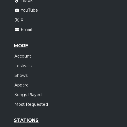
Tiktok
YouTube
X
Email
MORE
Account
Festivals
Shows
Apparel
Songs Played
Most Requested
STATIONS