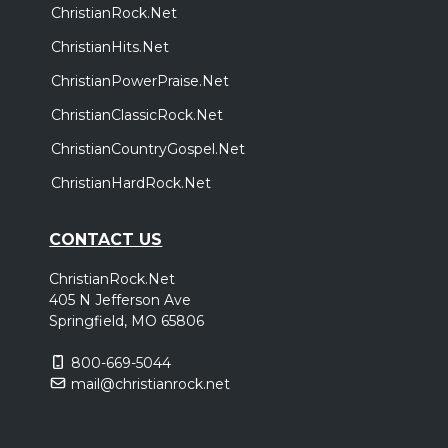
ChristianRock.Net
ChristianHits.Net
ChristianPowerPraise.Net
ChristianClassicRock.Net
ChristianCountryGospel.Net
ChristianHardRock.Net
CONTACT US
ChristianRock.Net
405 N Jefferson Ave
Springfield, MO 65806
800-669-5044
mail@christianrock.net