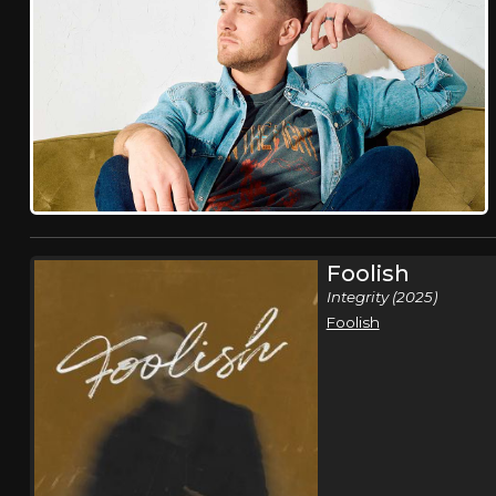
Foolish
Integrity (2025)
Foolish