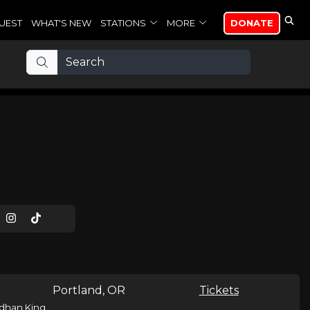
UEST
WHAT'S NEW
STATIONS
MORE
DONATE
Portland, OR
Tickets
dhan King