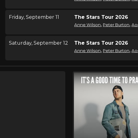
Friday, September 11
The Stars Tour 2026
,
,
Anne Wilson
Peter Burton
Ao
Saturday, September 12
The Stars Tour 2026
,
,
Anne Wilson
Peter Burton
Ao
Tuesday, September 15
The Stars Tour 2026
,
,
Anne Wilson
Peter Burton
Ao
Thursday, September 17
The Stars Tour 2026
,
,
Anne Wilson
Peter Burton
Ao
Friday, September 18
The Stars Tour 2026
,
,
Anne Wilson
Peter Burton
Ao