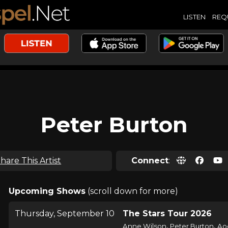
LISTEN
REQ
Peter Burton
hare This Artist
Connect
:
Upcoming Shows
(scroll down for more)
Thursday, September 10
The Stars Tour 2026
,
,
Anne Wilson
Peter Burton
Ao