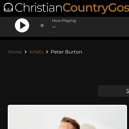
Now Playing:
...
...
Home
Artists
Peter Burton
S