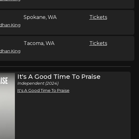
Spokane, WA
Tickets
dhan King
Tacoma, WA
Tickets
dhan King
Colorado Springs, CO
Tickets
It's A Good Time To Praise
dhan King
Independent (2024)
It's A Good Time To Praise
Tulsa, OK
Tickets
dhan King
Kansas City, MO
Tickets
dhan King