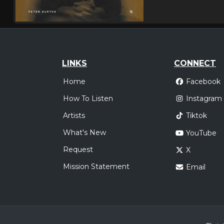
LINKS
CONNECT
Home
Facebook
How To Listen
Instagram
Artists
Tiktok
What's New
YouTube
Request
X
Mission Statement
Email