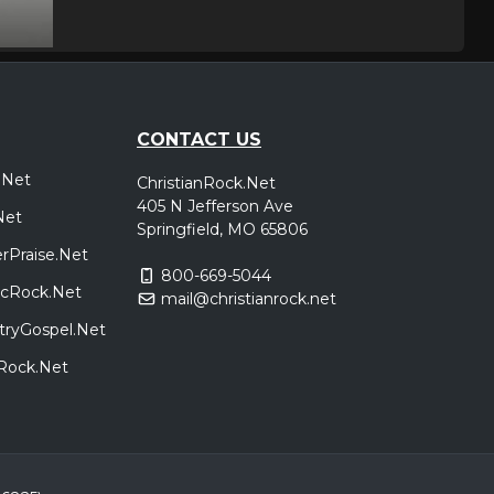
Springfield, MO
Tickets
dhan King
Baltimore, MD
Tickets
CONTACT US
dhan King
.Net
ChristianRock.Net
405 N Jefferson Ave
Roanoke, VA
Tickets
Net
Springfield, MO 65806
dhan King
rPraise.Net
800-669-5044
sicRock.Net
mail@christianrock.net
Virginia Beach, VA
Tickets
tryGospel.Net
dhan King
dRock.Net
Houston, TX
Tickets
dhan King
Grand Prairie, TX
Tickets