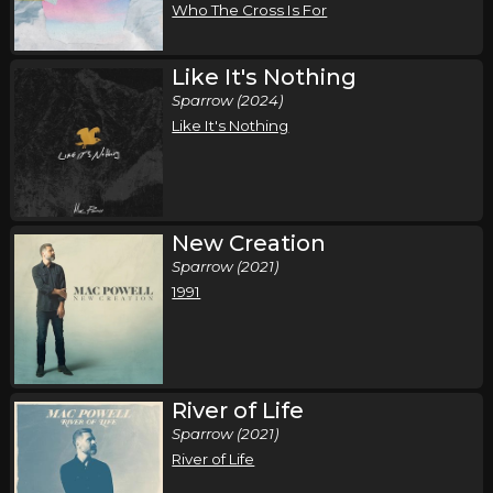
Who The Cross Is For
Like It's Nothing
Sparrow (2024)
Like It's Nothing
New Creation
Sparrow (2021)
1991
River of Life
Sparrow (2021)
River of Life