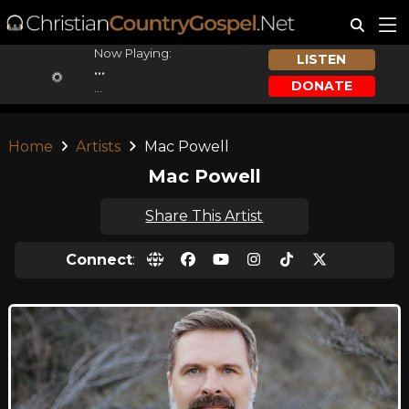
Now Playing:
LISTEN
...
DONATE
...
Home
Artists
Mac Powell
Mac Powell
Share This Artist
Connect
: