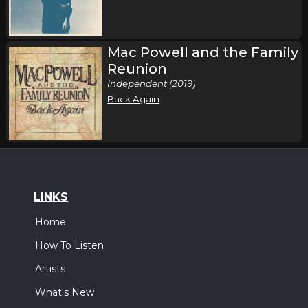
Mac Powell and the Family
Reunion
Independent (2019)
Back Again
LINKS
Home
How To Listen
Artists
What's New