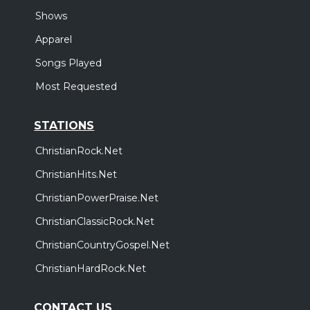
Shows
Apparel
Songs Played
Most Requested
STATIONS
ChristianRock.Net
ChristianHits.Net
ChristianPowerPraise.Net
ChristianClassicRock.Net
ChristianCountryGospel.Net
ChristianHardRock.Net
CONTACT US