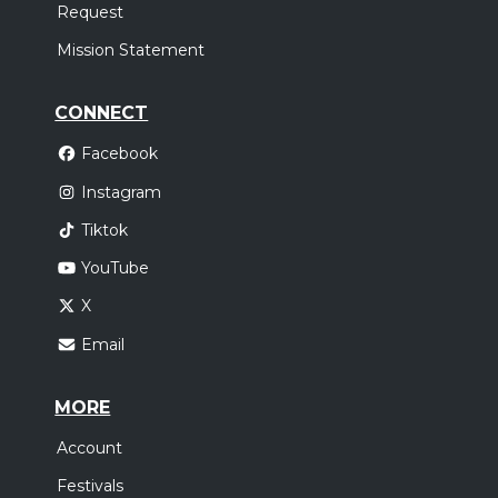
Request
Mission Statement
CONNECT
Facebook
Instagram
Tiktok
YouTube
X
Email
MORE
Account
Festivals