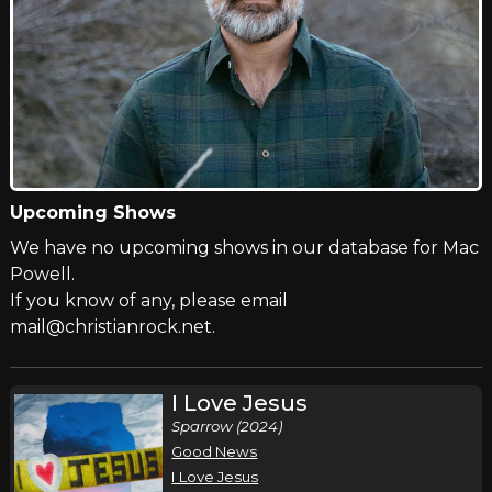
Upcoming Shows
We have no upcoming shows in our database for Mac
Powell.
If you know of any, please email
mail@christianrock.net.
I Love Jesus
Sparrow (2024)
Good News
I Love Jesus