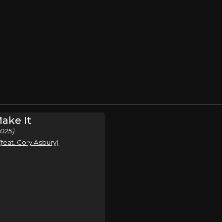
ake It
2025)
eat. Cory Asbury)