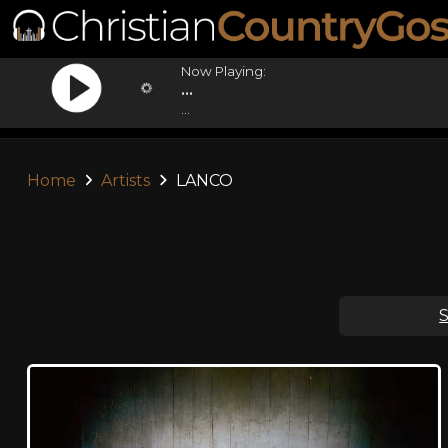
Now Playing:
...
...
Home
Artists
LANCO
S