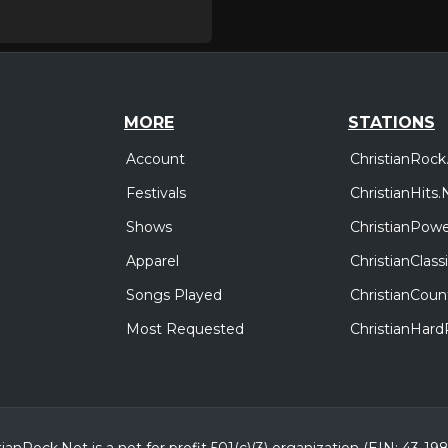
MORE
STATIONS
Account
ChristianRock
Festivals
ChristianHits.
Shows
ChristianPowe
Apparel
ChristianClas
Songs Played
ChristianCoun
Most Requested
ChristianHar