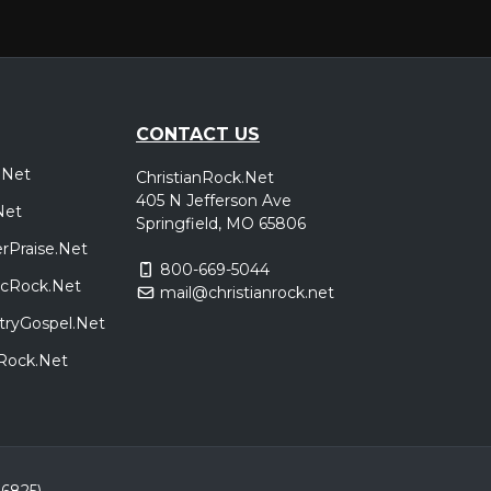
CONTACT US
.Net
ChristianRock.Net
405 N Jefferson Ave
Net
Springfield, MO 65806
rPraise.Net
800-669-5044
sicRock.Net
mail@christianrock.net
tryGospel.Net
dRock.Net