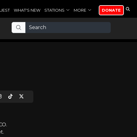
UEST
WHAT'S NEW
STATIONS
MORE
DONATE
CO.
t.