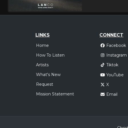
LINKS
CONNECT
Home
Facebook
How To Listen
Instagram
Artists
Tiktok
What's New
YouTube
Request
X
Mission Statement
Email