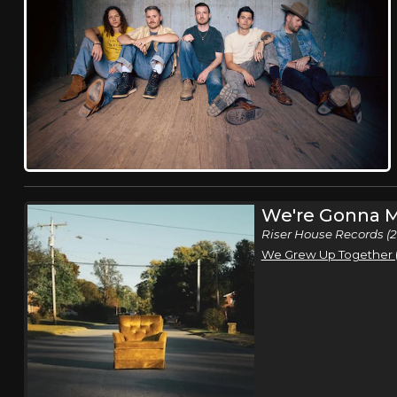
We're Gonna M
Riser House Records (
We Grew Up Together (f