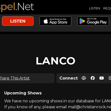
LISTEN
REQ
LANCO
hare This Artist
Connect
:
Upcoming Shows
We have no upcoming shows in our database for LAN
If you know of any, please email mail@christianrock.ne