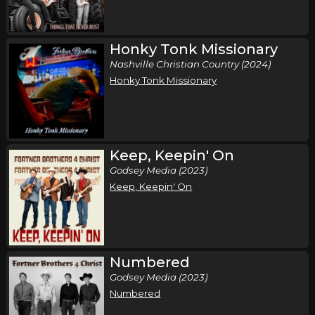
Honky Tonk Missionary
Nashville Christian Country (2024)
Honky Tonk Missionary
Keep, Keepin' On
Godsey Media (2023)
Keep, Keepin' On
Numbered
Godsey Media (2023)
Numbered