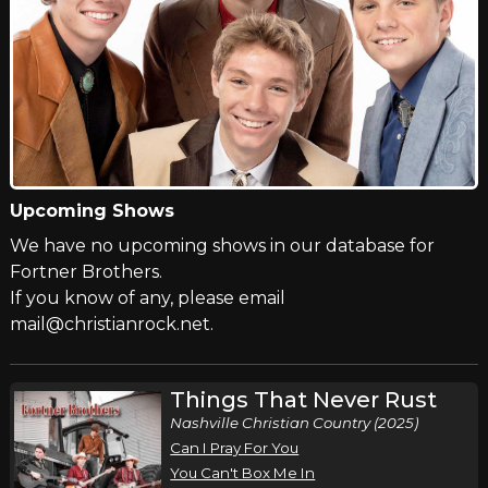
Upcoming Shows
We have no upcoming shows in our database for
Fortner Brothers.
If you know of any, please email
mail@christianrock.net.
Things That Never Rust
Nashville Christian Country (2025)
Can I Pray For You
You Can't Box Me In