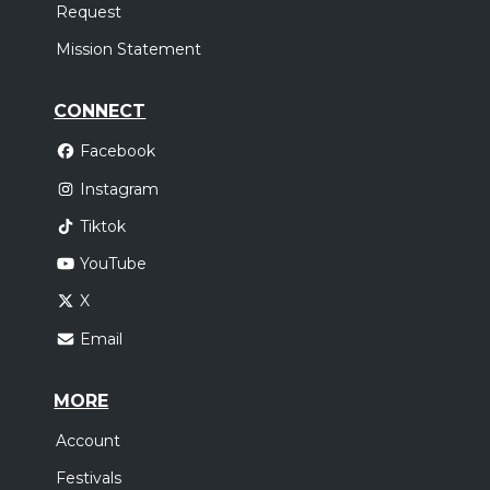
Request
Mission Statement
CONNECT
Facebook
Instagram
Tiktok
YouTube
X
Email
MORE
Account
Festivals