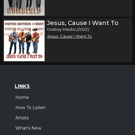
Jesus, Cause I Want To
Godsey Media (2022)
Jesus, Cause I Want To
LINKS
Home
How To Listen
Artists
What's New