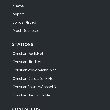
Shows
Apparel
Songs Played
Most Requested
STATIONS
ChristianRock.Net
ChristianHits.Net
ChristianPowerPraise.Net
ChristianClassicRock.Net
ChristianCountryGospel.Net
ChristianHardRock.Net
CONTACT US