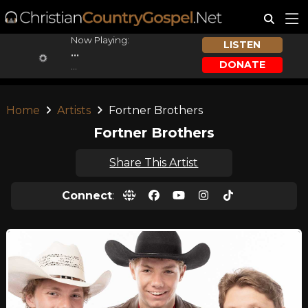
Now Playing:
LISTEN
...
DONATE
...
Home
Artists
Fortner Brothers
Fortner Brothers
Share This Artist
Connect
: