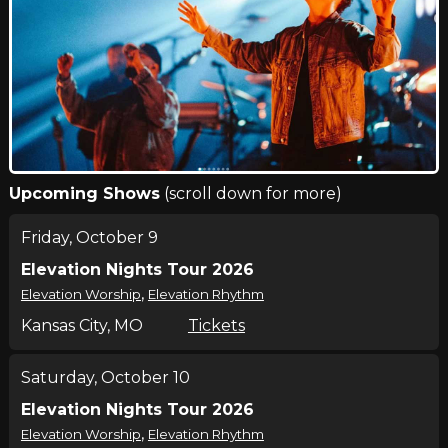
Upcoming Shows
(scroll down for more)
Friday, October 9
Elevation Nights Tour 2026
,
Elevation Worship
Elevation Rhythm
Kansas City, MO
Tickets
Saturday, October 10
Elevation Nights Tour 2026
,
Elevation Worship
Elevation Rhythm