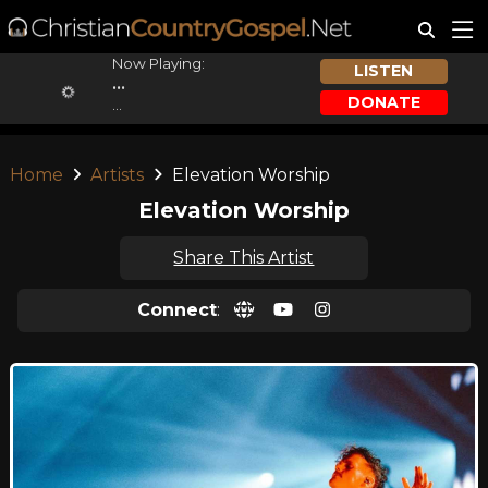
Now Playing:
LISTEN
...
DONATE
...
Home
Artists
Elevation Worship
Elevation Worship
Share This Artist
Connect
: