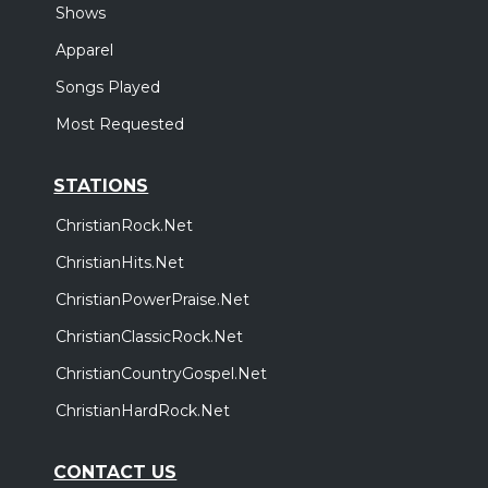
Shows
Sunday, October 18
Elevation Nights Tour 2026
Apparel
,
Elevation Worship
Elevation Rhythm
Songs Played
Houston, TX
Tickets
Most Requested
STATIONS
ChristianRock.Net
ChristianHits.Net
ChristianPowerPraise.Net
ChristianClassicRock.Net
ChristianCountryGospel.Net
ChristianHardRock.Net
CONTACT US