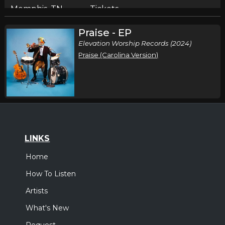
Memphis, TN
Tickets
Praise - EP
Sunday, October 11
Elevation Worship Records (2024)
Elevation Nights Tour 2026
Praise (Carolina Version)
,
Elevation Worship
Elevation Rhythm
Birmingham, AL
Tickets
Tuesday, October 13
Elevation Nights Tour 2026
,
Elevation Worship
Elevation Rhythm
LINKS
San Antonio, TX
Tickets
Home
How To Listen
Wednesday, October 14
Artists
Elevation Nights Tour 2026
,
Elevation Worship
Elevation Rhythm
What's New
Lubbock, TX
Tickets