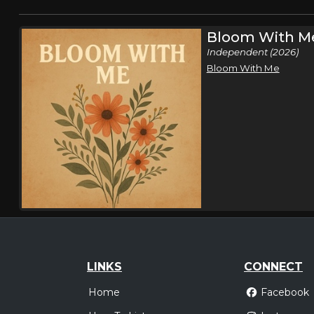
Bloom With M
Independent (2026)
Bloom With Me
LINKS
CONNECT
Home
Facebook