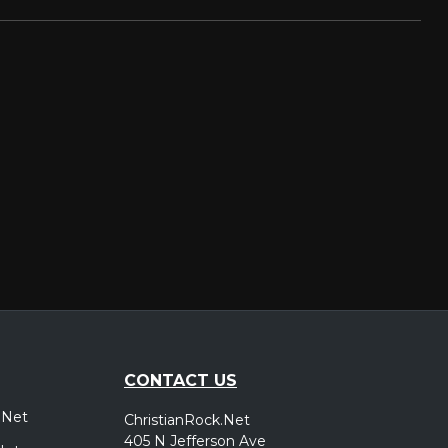
CONTACT US
.Net
ChristianRock.Net
405 N Jefferson Ave