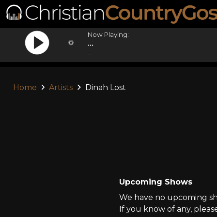
Now Playing:
...
...
Home
Artists
Dinah Lost
Upcoming Shows
We have no upcoming sho
If you know of any, pleas