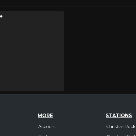
e
MORE
STATIONS
Account
ChristianRock