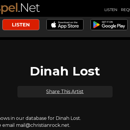
LISTEN
REQ
Dinah Lost
Share This Artist
ws in our database for Dinah Lost.
e email mail@christianrock.net.