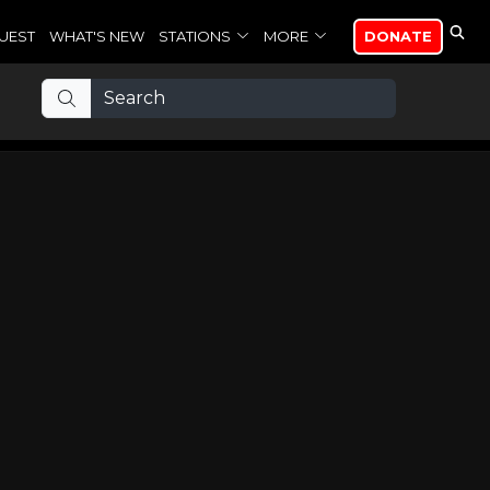
UEST
WHAT'S NEW
STATIONS
MORE
DONATE