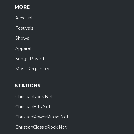
MORE
Account
Festivals
Shows
Apparel
Songs Played
Most Requested
STATIONS
ChristianRock.Net
ChristianHits.Net
ChristianPowerPraise.Net
ChristianClassicRock.Net