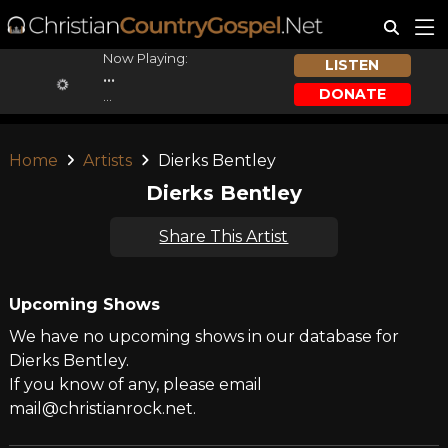
Now Playing:
LISTEN
...
DONATE
...
Home
Artists
Dierks Bentley
Dierks Bentley
Share This Artist
Upcoming Shows
We have no upcoming shows in our database for
Dierks Bentley.
If you know of any, please email
mail@christianrock.net.