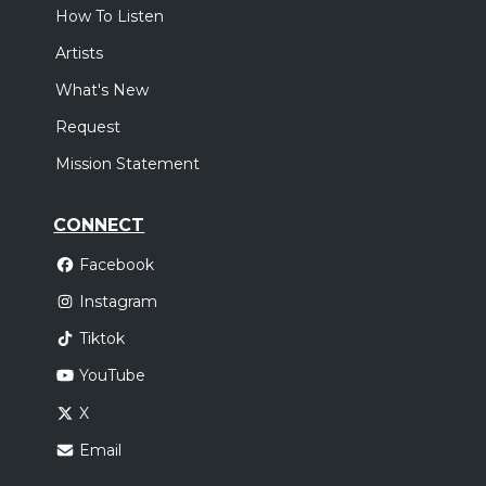
How To Listen
Artists
What's New
Request
Mission Statement
CONNECT
Facebook
Instagram
Tiktok
YouTube
X
Email