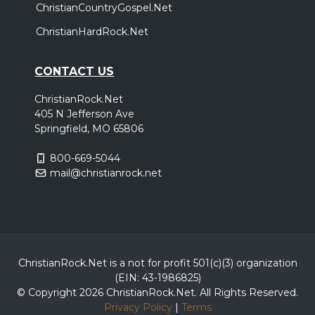
ChristianCountryGospel.Net
ChristianHardRock.Net
CONTACT US
ChristianRock.Net
405 N Jefferson Ave
Springfield, MO 65806
800-669-5044
mail@christianrock.net
ChristianRock.Net is a not for profit 501(c)(3) organization
(EIN: 43-1986825)
© Copyright 2026 ChristianRock.Net.
All
Rights Reserved.
Privacy Policy
|
Terms