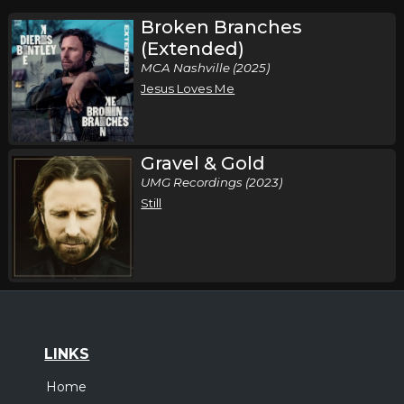
Broken Branches
(Extended)
MCA Nashville (2025)
Jesus Loves Me
Gravel & Gold
UMG Recordings (2023)
Still
LINKS
Home