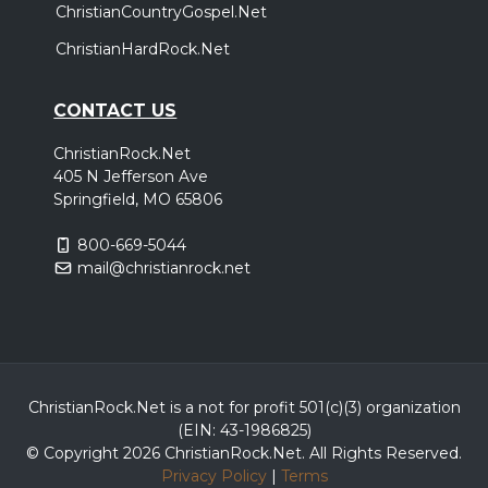
ChristianCountryGospel.Net
ChristianHardRock.Net
CONTACT US
ChristianRock.Net
405 N Jefferson Ave
Springfield, MO 65806
800-669-5044
mail@christianrock.net
ChristianRock.Net is a not for profit 501(c)(3) organization
(EIN: 43-1986825)
© Copyright 2026 ChristianRock.Net.
All
Rights Reserved.
Privacy Policy
|
Terms