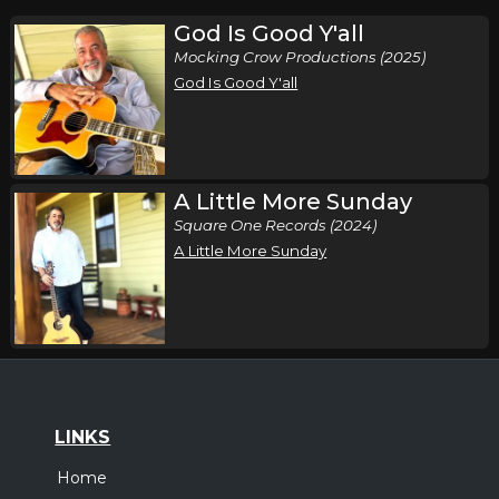
God Is Good Y'all
Mocking Crow Productions (2025)
God Is Good Y'all
A Little More Sunday
Square One Records (2024)
A Little More Sunday
LINKS
Home