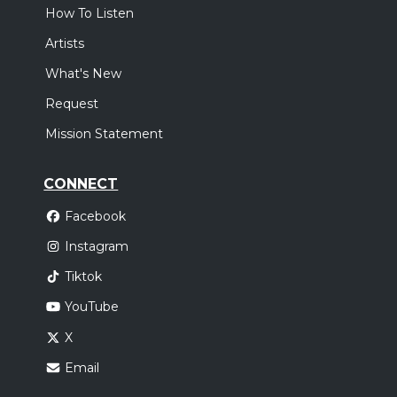
How To Listen
Artists
What's New
Request
Mission Statement
CONNECT
Facebook
Instagram
Tiktok
YouTube
X
Email