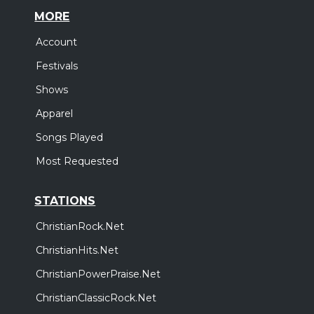
MORE
Account
Festivals
Shows
Apparel
Songs Played
Most Requested
STATIONS
ChristianRock.Net
ChristianHits.Net
ChristianPowerPraise.Net
ChristianClassicRock.Net