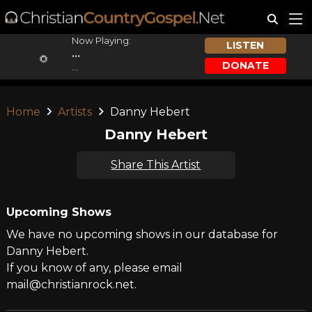
Now Playing:
LISTEN
...
DONATE
...
Home
Artists
Danny Hebert
Danny Hebert
Share This Artist
Upcoming Shows
We have no upcoming shows in our database for
Danny Hebert.
If you know of any, please email
mail@christianrock.net.