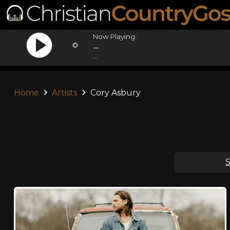
Now Playing:
...
...
Home
Artists
Cory Asbury
S