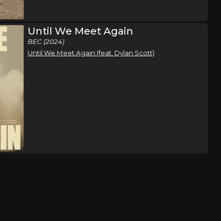
Until We Meet Again
BEC (2024)
Until We Meet Again (feat. Dylan Scott)