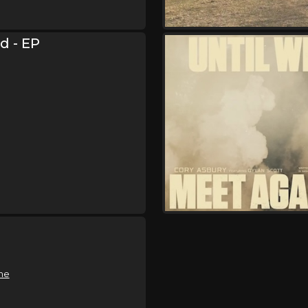
od - EP
me