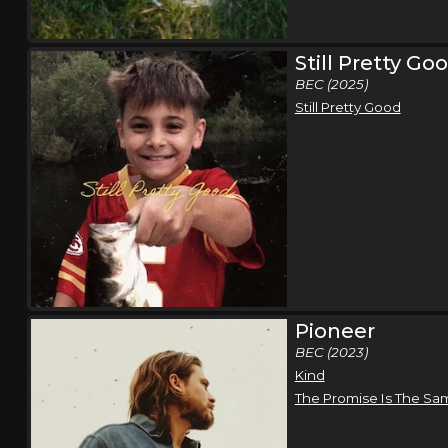
Still Pretty Go
BEC (2025)
Still Pretty Good
Pioneer
BEC (2023)
Kind
The Promise Is The Sa