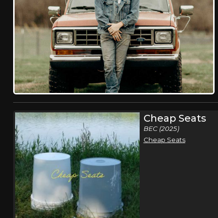
Cheap Seats
BEC (2025)
Cheap Seats