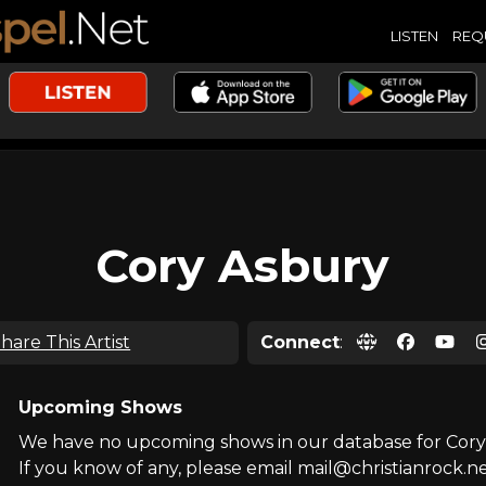
LISTEN
REQ
Cory Asbury
hare This Artist
Connect
:
Upcoming Shows
We have no upcoming shows in our database for Cory
If you know of any, please email mail@christianrock.ne