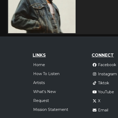
LINKS
CONNECT
Home
Facebook
How To Listen
Instagram
Artists
Tiktok
What's New
YouTube
Request
X
Mission Statement
Email