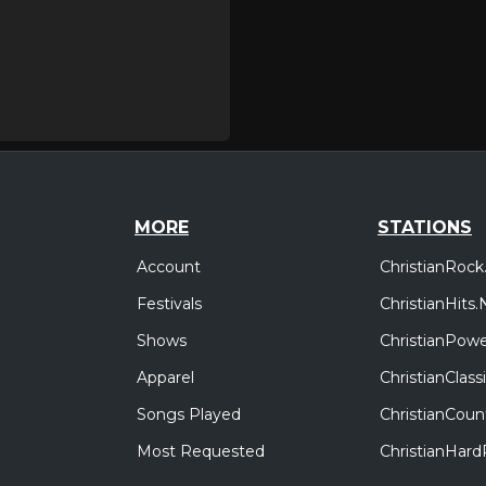
MORE
STATIONS
Account
ChristianRock
Festivals
ChristianHits.
Shows
ChristianPowe
Apparel
ChristianClas
Songs Played
ChristianCoun
Most Requested
ChristianHar