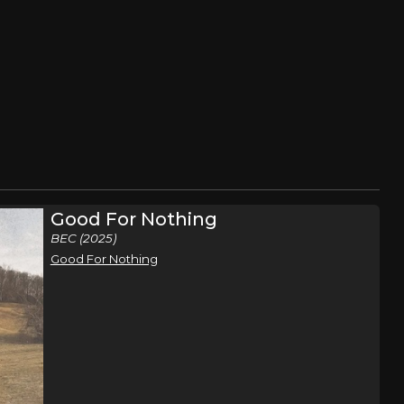
Good For Nothing
BEC (2025)
Good For Nothing