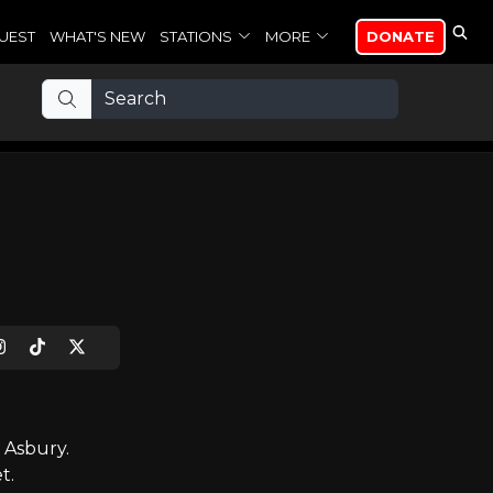
UEST
WHAT'S NEW
STATIONS
MORE
DONATE
 Asbury.
t.