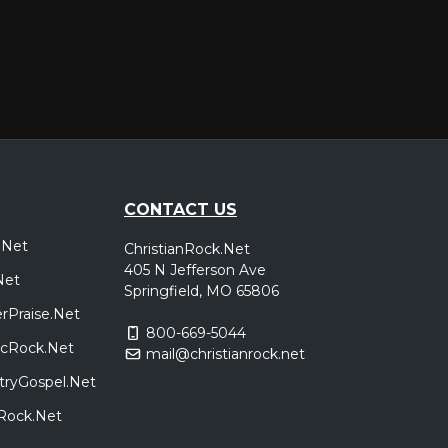
CONTACT US
.Net
ChristianRock.Net
405 N Jefferson Ave
Net
Springfield, MO 65806
rPraise.Net
800-669-5044
sicRock.Net
mail@christianrock.net
tryGospel.Net
dRock.Net