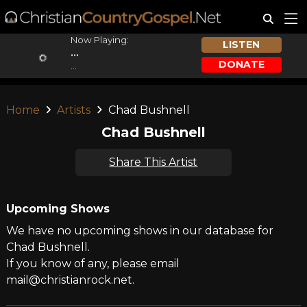
Now Playing:
LISTEN
...
DONATE
...
Home
Artists
Chad Bushnell
Chad Bushnell
Share This Artist
Upcoming Shows
We have no upcoming shows in our database for
Chad Bushnell.
If you know of any, please email
mail@christianrock.net.