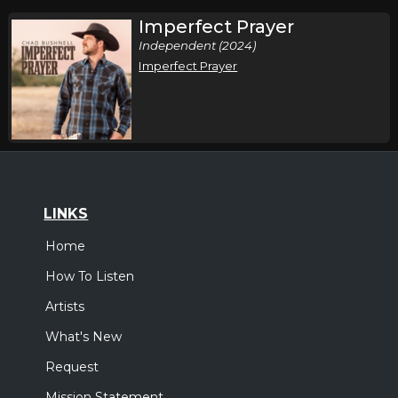
Imperfect Prayer
Independent (2024)
Imperfect Prayer
LINKS
Home
How To Listen
Artists
What's New
Request
Mission Statement