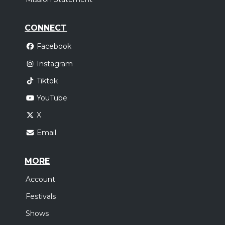
CONNECT
Facebook
Instagram
Tiktok
YouTube
X
Email
MORE
Account
Festivals
Shows