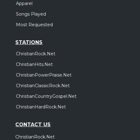
Apparel
Songs Played
Most Requested
STATIONS
ChristianRock.Net
ChristianHits.Net
ChristianPowerPraise.Net
ChristianClassicRock.Net
ChristianCountryGospel.Net
ChristianHardRock.Net
CONTACT US
ChristianRock.Net