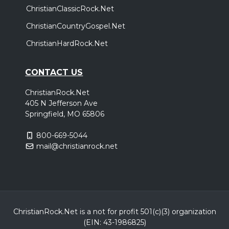
ChristianClassicRock.Net
ChristianCountryGospel.Net
ChristianHardRock.Net
CONTACT US
ChristianRock.Net
405 N Jefferson Ave
Springfield, MO 65806
800-669-5044
mail@christianrock.net
ChristianRock.Net is a not for profit 501(c)(3) organization
(EIN: 43-1986825)