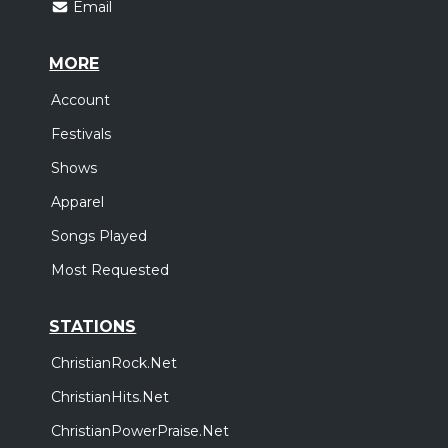
Email
MORE
Account
Festivals
Shows
Apparel
Songs Played
Most Requested
STATIONS
ChristianRock.Net
ChristianHits.Net
ChristianPowerPraise.Net