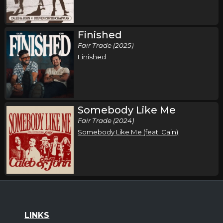
Finished
Fair Trade (2025)
Finished
Somebody Like Me
Fair Trade (2024)
Somebody Like Me (feat. Cain)
LINKS