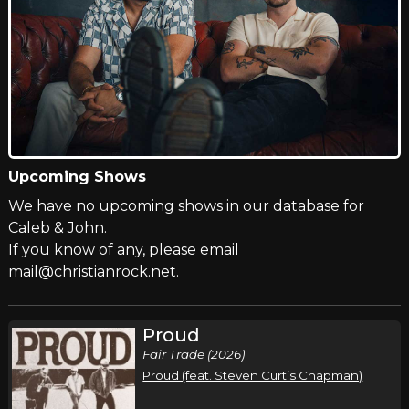
Upcoming Shows
We have no upcoming shows in our database for
Caleb & John.
If you know of any, please email
mail@christianrock.net.
Proud
Fair Trade (2026)
Proud (feat. Steven Curtis Chapman)