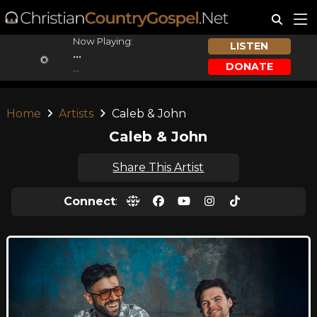
Now Playing:
LISTEN
...
DONATE
...
Home
Artists
Caleb & John
Caleb & John
Share This Artist
Connect
: