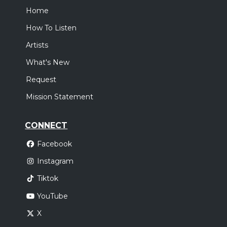
Home
How To Listen
Artists
What's New
Request
Mission Statement
CONNECT
Facebook
Instagram
Tiktok
YouTube
X