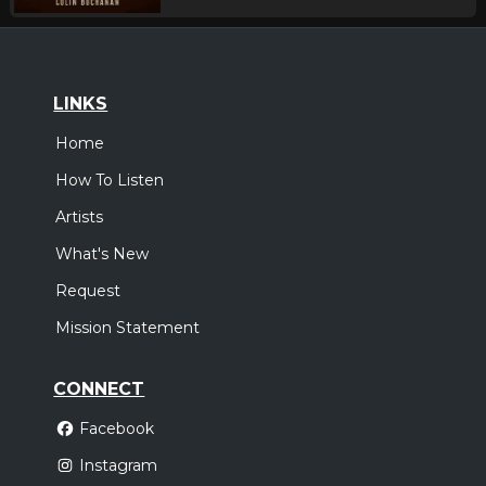
LINKS
Home
How To Listen
Artists
What's New
Request
Mission Statement
CONNECT
Facebook
Instagram