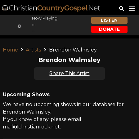
Now Playing:
LISTEN
...
DONATE
...
Home
Artists
Brendon Walmsley
Brendon Walmsley
Share This Artist
Upcoming Shows
We have no upcoming shows in our database for
Brendon Walmsley.
If you know of any, please email
mail@christianrock.net.