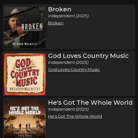
Broken
Independent (2025)
Broken
God Loves Country Music
Independent (2025)
God Loves Country Music
He's Got The Whole World
Independent (2025)
He's Got The Whole World