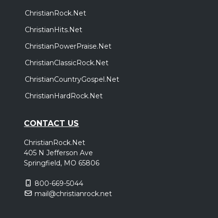
ChristianRock.Net
ChristianHits.Net
ChristianPowerPraise.Net
ChristianClassicRock.Net
ChristianCountryGospel.Net
ChristianHardRock.Net
CONTACT US
ChristianRock.Net
405 N Jefferson Ave
Springfield, MO 65806
800-669-5044
mail@christianrock.net