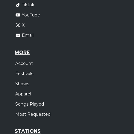
Tiktok
YouTube
X
Email
MORE
Account
Festivals
Shows
Apparel
Songs Played
Most Requested
STATIONS