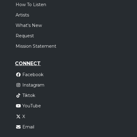
How To Listen
Artists
What's New
Request
Mission Statement
CONNECT
Facebook
Instagram
Tiktok
YouTube
X
Email