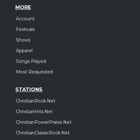
MORE
Account
Festivals
Shows
Apparel
Songs Played
Most Requested
STATIONS
ChristianRock.Net
ChristianHits.Net
ChristianPowerPraise.Net
ChristianClassicRock.Net