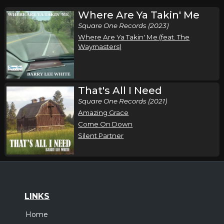
Where Are Ya Takin' Me
Square One Records (2023)
Where Are Ya Takin' Me (feat. The
Waymasters)
That's All I Need
Square One Records (2021)
Amazing Grace
Come On Down
Silent Partner
LINKS
Home