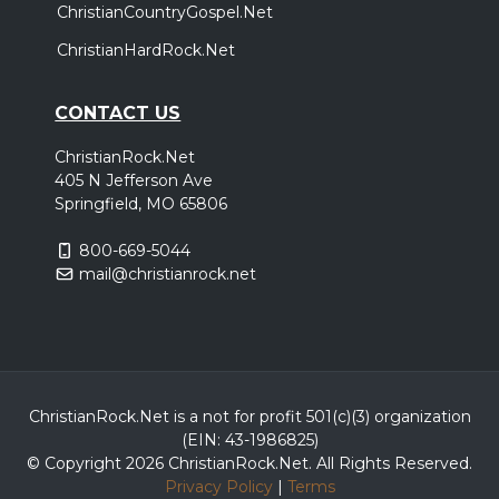
ChristianCountryGospel.Net
ChristianHardRock.Net
CONTACT US
ChristianRock.Net
405 N Jefferson Ave
Springfield, MO 65806
800-669-5044
mail@christianrock.net
ChristianRock.Net is a not for profit 501(c)(3) organization
(EIN: 43-1986825)
© Copyright 2026 ChristianRock.Net.
All
Rights Reserved.
Privacy Policy
|
Terms