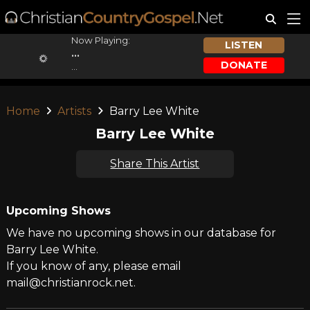
Now Playing:
LISTEN
...
DONATE
...
Home
Artists
Barry Lee White
Barry Lee White
Share This Artist
Upcoming Shows
We have no upcoming shows in our database for
Barry Lee White.
If you know of any, please email
mail@christianrock.net.