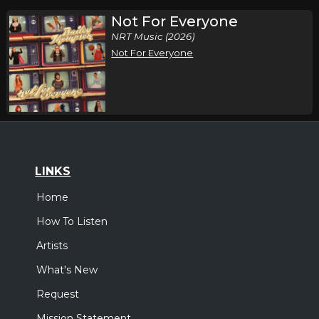
Not For Everyone
NRT Music (2026)
Not For Everyone
LINKS
Home
How To Listen
Artists
What's New
Request
Mission Statement