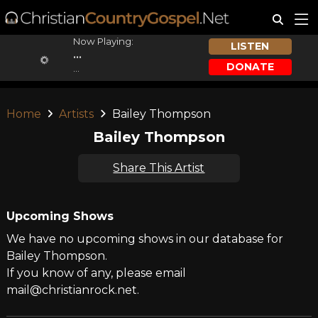
Now Playing:
LISTEN
...
DONATE
...
Home
Artists
Bailey Thompson
Bailey Thompson
Share This Artist
Upcoming Shows
We have no upcoming shows in our database for
Bailey Thompson.
If you know of any, please email
mail@christianrock.net.