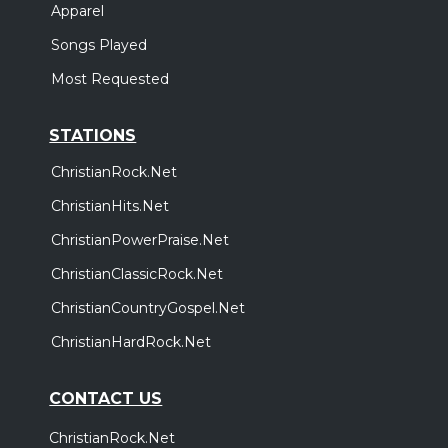
Apparel
Songs Played
Most Requested
STATIONS
ChristianRock.Net
ChristianHits.Net
ChristianPowerPraise.Net
ChristianClassicRock.Net
ChristianCountryGospel.Net
ChristianHardRock.Net
CONTACT US
ChristianRock.Net