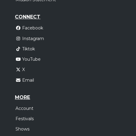
CONNECT
Facebook
Instagram
Tiktok
YouTube
X
Email
MORE
Account
Festivals
Shows