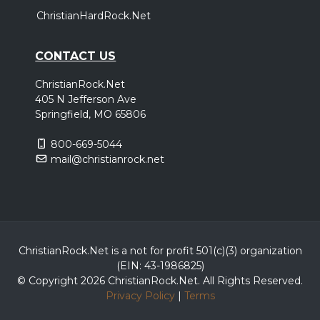
ChristianHardRock.Net
CONTACT US
ChristianRock.Net
405 N Jefferson Ave
Springfield, MO 65806
800-669-5044
mail@christianrock.net
ChristianRock.Net is a not for profit 501(c)(3) organization
(EIN: 43-1986825)
© Copyright 2026 ChristianRock.Net.
All
Rights Reserved.
Privacy Policy
|
Terms