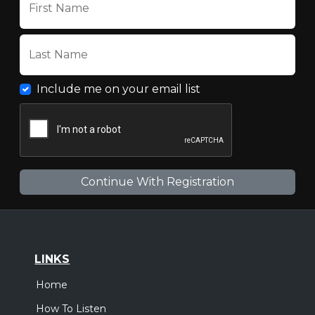
First Name
Last Name
Include me on your email list
LINKS
Home
How To Listen