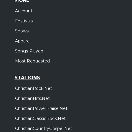
MORE
Account
Festivals
Shows
Apparel
Songs Played
Most Requested
STATIONS
ChristianRock.Net
ChristianHits.Net
ChristianPowerPraise.Net
ChristianClassicRock.Net
ChristianCountryGospel.Net