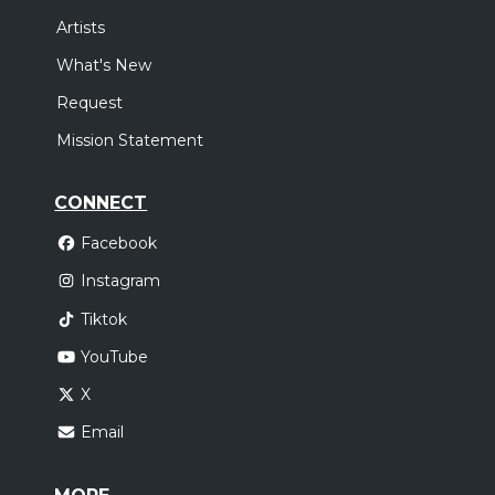
Artists
What's New
Request
Mission Statement
CONNECT
Facebook
Instagram
Tiktok
YouTube
X
Email