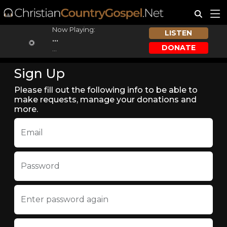
Now Playing:
LISTEN
...
DONATE
...
Sign Up
Please fill out the following info to be able to
make requests, manage your donations and
more.
Email
Password
Enter password again